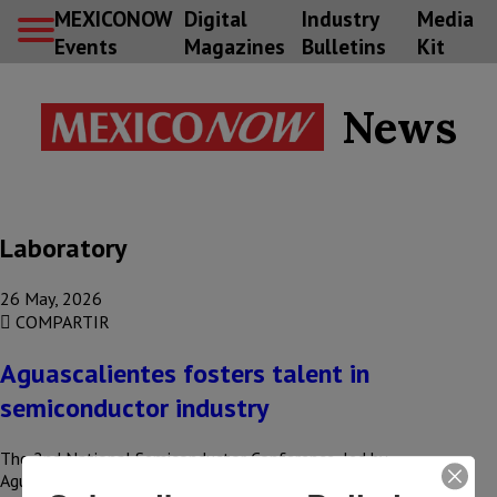
MEXICONOW
Digital
Industry
Media
Events
Magazines
Bulletins
Kit
News
Laboratory
26 May, 2026
COMPARTIR
Aguascalientes fosters talent in
semiconductor industry
The 2nd National Semiconductor Conference, led by
Aguascalientes Governor Tere Jimenez, was attended by