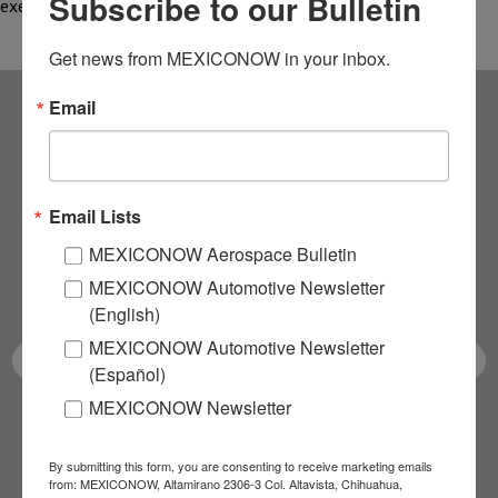
Subscribe to our Bulletin
executives and faculty from the National…
Get news from MEXICONOW in your inbox.
Email
Subscribe to our
NEWSLETTERS
Email Lists
Receive Updates on the
MEXICONOW Aerospace Bulletin
MEXICONOW Automotive Newsletter
latest News!
(English)
MEXICONOW Automotive Newsletter
(Español)
MEXICONOW Newsletter
SUBSCRIBE
By submitting this form, you are consenting to receive marketing emails
from: MEXICONOW, Altamirano 2306-3 Col. Altavista, Chihuahua,