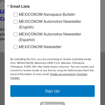
COMPARTIR
Email Lists
LG Electronics inaugurates new plant in
MEXICONOW Aerospace Bulletin
Coahuila
MEXICONOW Automotive Newsletter
(English)
RAMOS ARIZPE, COAH – LG Electronics has inaugurated a new
MEXICONOW Automotive Newsletter
plant in the Santa María Industrial Park, consolidating its
presence…
(Español)
MEXICONOW Newsletter
By submitting this form, you are consenting to receive marketing emails
from: MEXICONOW, Altamirano 2306-3 Col. Altavista, Chihuahua,
Subscribe to our
Chihuahua, 31200, MX, http://www.mexico-now.com. You can revoke your
consent to receive emails at any time by using the SafeUnsubscribe® link,
found at the bottom of every email.
Emails are serviced by Constant
Contact.
NEWSLETTERS
Receive Updates on the
Sign Up!
latest News!