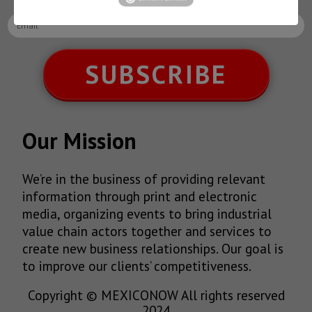
SUBSCRIBE
Our Mission
We’re in the business of providing relevant
information through print and electronic
media, organizing events to bring industrial
value chain actors together and services to
create new business relationships. Our goal is
to improve our clients’ competitiveness.
Copyright © MEXICONOW All rights reserved
2024