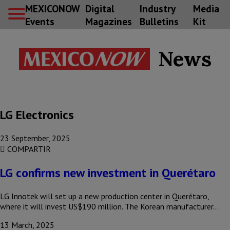
MEXICONOW
Digital
Industry
Media
Events
Magazines
Bulletins
Kit
News
LG Electronics
23 September, 2025
COMPARTIR
LG confirms new investment in Querétaro
LG Innotek will set up a new production center in Querétaro,
where it will invest US$190 million. The Korean manufacturer…
13 March, 2025