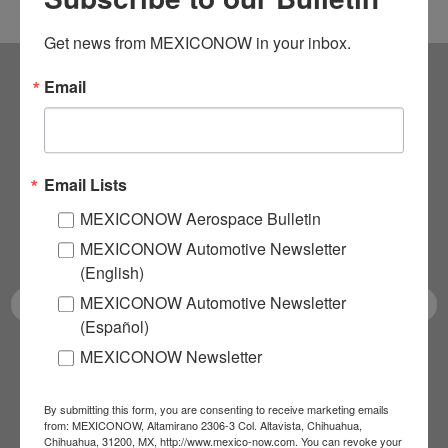
Get news from MEXICONOW in your inbox.
Email
Subscribe to our
NEWSLETTERS
Email Lists
Receive Updates on the
MEXICONOW Aerospace Bulletin
latest News!
MEXICONOW Automotive Newsletter
(English)
MEXICONOW Automotive Newsletter
(Español)
MEXICONOW Newsletter
SUBSCRIBE
By submitting this form, you are consenting to receive marketing emails
from: MEXICONOW, Altamirano 2306-3 Col. Altavista, Chihuahua,
Chihuahua, 31200, MX, http://www.mexico-now.com. You can revoke your