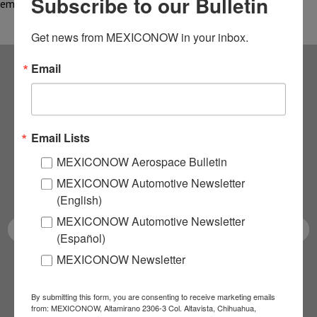
Subscribe to our Bulletin
emerged as one…
Get news from MEXICONOW in your inbox.
Email
Subscribe to our
NEWSLETTERS
Email Lists
Receive Updates on the
MEXICONOW Aerospace Bulletin
MEXICONOW Automotive Newsletter
latest News!
(English)
MEXICONOW Automotive Newsletter
(Español)
MEXICONOW Newsletter
SUBSCRIBE
By submitting this form, you are consenting to receive marketing emails
from: MEXICONOW, Altamirano 2306-3 Col. Altavista, Chihuahua,