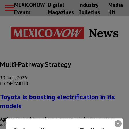
MEXICONOW
Digital
Industry
Media
Events
Magazines
Bulletins
Kit
News
Multi-Pathway Strategy
30 June, 2026
COMPARTIR
Toyota is boosting electrification in its
models
Against the backdrop of the automotive industry’s quest to
achieve carbon neutrality, the transition to electrification has