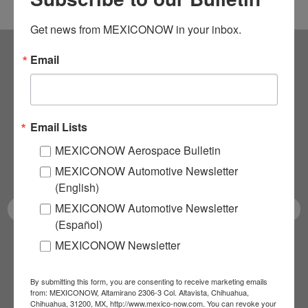
Get news from MEXICONOW in your inbox.
Email
Subscribe to our
NEWSLETTERS
Email Lists
Receive Updates on the
MEXICONOW Aerospace Bulletin
latest News!
MEXICONOW Automotive Newsletter
(English)
MEXICONOW Automotive Newsletter
(Español)
MEXICONOW Newsletter
SUBSCRIBE
By submitting this form, you are consenting to receive marketing emails
from: MEXICONOW, Altamirano 2306-3 Col. Altavista, Chihuahua,
Chihuahua, 31200, MX, http://www.mexico-now.com. You can revoke your