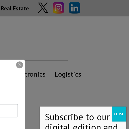
Real Estate
y
Electronics
Logistics