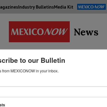
agazines
Industry Bulletins
Media Kit
News
Supply
cribe to our Bulletin
Economy
Energy
Technolog
Chain
s from MEXICONOW in your inbox.
sts