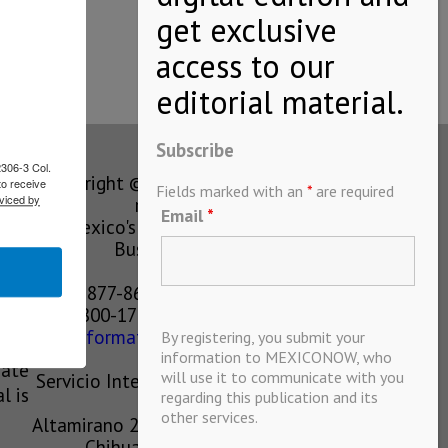
 to…
Subscribe
2306-3 Col.
Copyright © MEXICONOW All rights
to receive
Fields marked with an
*
are required
viced by
reserved 2024
Email
*
Mexico's Leading International
Business Magazine
1-877-864-8528 from the U.S.
800-170-1010 from Mexico
information@mexiconow.mx
By registering, you submit your
ain
information to MEXICONOW, who
eate
will use it to communicate with you
Servicio Internacional de Informacion
l is
regarding this publication and its
S.A de C.V.
other services.
Altamirano 2306, Altavista, Chihuahua,
Chihuahua, Mexico, 31200