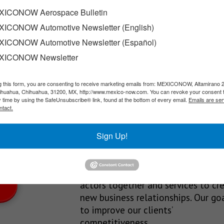
ICONOW Aerospace Bulletin
ICONOW Automotive Newsletter (English)
terdam-based company, bunq, has already submitted its application
ICONOW Automotive Newsletter (Español)
XICONOW Newsletter
g this form, you are consenting to receive marketing emails from: MEXICONOW, Altamirano 
SLETTERS
hihuahua, Chihuahua, 31200, MX, http://www.mexico-now.com. You can revoke your consent 
y time by using the SafeUnsubscribe® link, found at the bottom of every email.
Emails are ser
Our Mission
ntact.
est News!
We’re in the business of providing
Sign Up!
relevant information through print
and electronic media, organizing
events to bring industrial value ch
actors together and services to cr
new business relationships. Our goa
to improve our clients’
competitiveness.