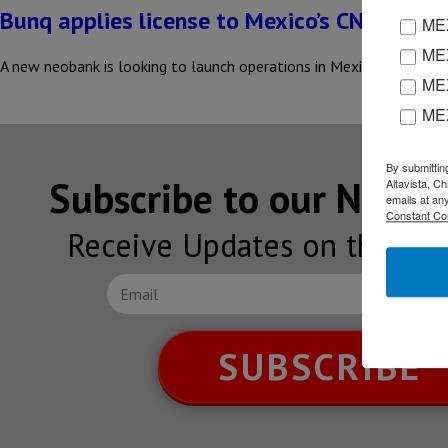
Bunq applies license to Mexico’s CNBV
MEX
MEX
A new neobank is looking to launch operations in Mexico; the Ams
MEX
ME
By submittin
Subscribe to our NEW
Altavista, C
emails at an
Constant Co
Receive Updates on the lat
SUBSCRIBE