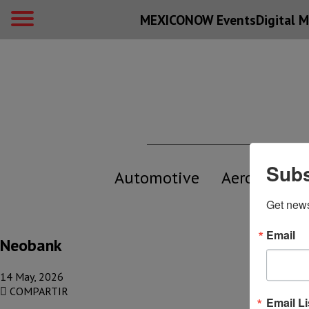
MEXICONOW Events
Digital
M
Subs
Automotive
Aerospace
Get new
Email
Neobank
14 May, 2026
COMPARTIR
Email Li