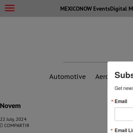
MEXICONOW Events
Digital
M
Subs
Automotive
Aerospace
Get new
Email
Novem
22 July, 2024
COMPARTIR
Email Li