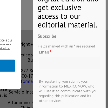
expansion of…
Subscribe
2306-3 Col.
Copyright © MEXICONOW All rights
to receive
Fields marked with an
*
are required
viced by
reserved 2024
Email
*
Mexico's Leading International
Business Magazine
1-877-864-8528 from the U.S.
800-170-1010 from Mexico
information@mexiconow.mx
By registering, you submit your
ain
information to MEXICONOW, who
eate
will use it to communicate with you
Servicio Internacional de Informacion
l is
regarding this publication and its
S.A de C.V.
other services.
Altamirano 2306, Altavista, Chihuahua,
Chihuahua, Mexico, 31200