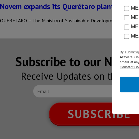
Novem expands its Querétaro plant
MEX
MEX
QUERETARO – The Ministry of Sustainable Development (SEDESU),
MEX
ME
By submittin
Subscribe to our NEW
Altavista, C
emails at an
Constant Co
Receive Updates on the lat
SUBSCRIBE