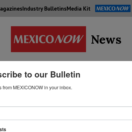
agazines
Industry Bulletins
Media Kit
News
Supply
cribe to our Bulletin
Economy
Energy
Technolog
Chain
s from MEXICONOW in your inbox.
sts