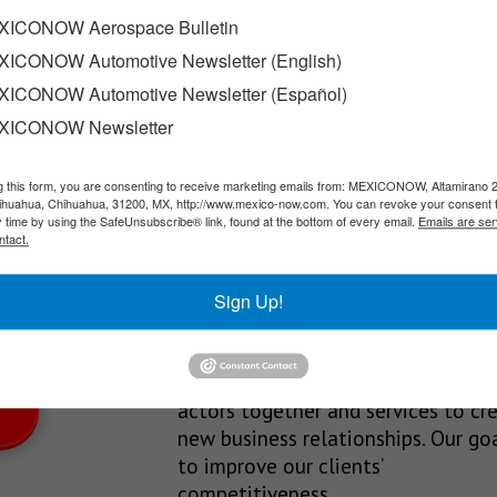
ICONOW Aerospace Bulletin
ICONOW Automotive Newsletter (English)
 headed by Marco Antonio Del Prete Tercero, has announced the 
ICONOW Automotive Newsletter (Español)
XICONOW Newsletter
g this form, you are consenting to receive marketing emails from: MEXICONOW, Altamirano 
SLETTERS
hihuahua, Chihuahua, 31200, MX, http://www.mexico-now.com. You can revoke your consent 
y time by using the SafeUnsubscribe® link, found at the bottom of every email.
Emails are ser
Our Mission
ntact.
est News!
We’re in the business of providing
Sign Up!
relevant information through print
and electronic media, organizing
events to bring industrial value ch
actors together and services to cr
new business relationships. Our goa
to improve our clients’
competitiveness.