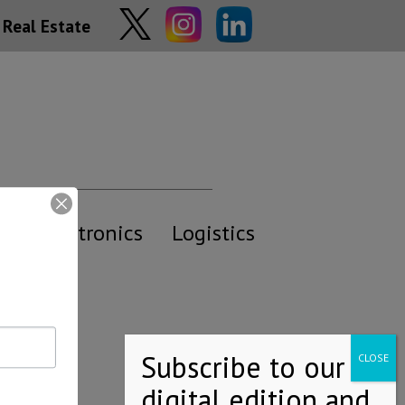
Real Estate
y
Electronics
Logistics