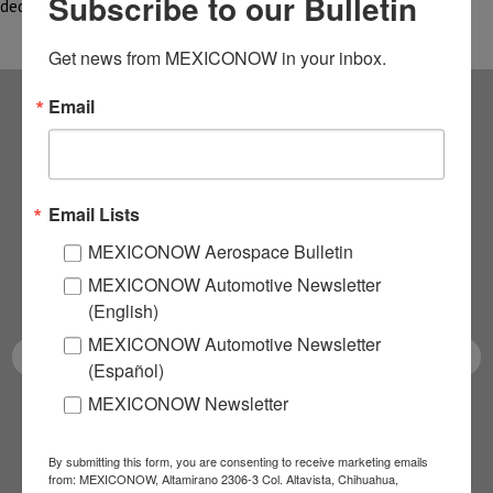
Subscribe to our Bulletin
dedicated to the exploration…
Get news from MEXICONOW in your inbox.
Email
Subscribe to our
NEWSLETTERS
Email Lists
Receive Updates on the
MEXICONOW Aerospace Bulletin
MEXICONOW Automotive Newsletter
latest News!
(English)
MEXICONOW Automotive Newsletter
(Español)
MEXICONOW Newsletter
SUBSCRIBE
By submitting this form, you are consenting to receive marketing emails
from: MEXICONOW, Altamirano 2306-3 Col. Altavista, Chihuahua,