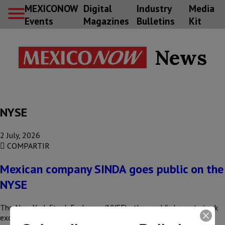
MEXICONOW
Digital
Industry
Media
Events
Magazines
Bulletins
Kit
News
NYSE
2 July, 2026
COMPARTIR
Mexican company SINDA goes public on the
NYSE
The New York Stock Exchange (NYSE)—the world’s largest stock
exchange—welcomed the Mexican company SINDA, which is