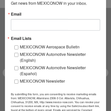
Get news from MEXICONOW in your inbox.
Email
Subscribe to our
NEWSLETTERS
Email Lists
MEXICONOW Aerospace Bulletin
Receive Updates on the
MEXICONOW Automotive Newsletter
latest News!
(English)
MEXICONOW Automotive Newsletter
(Español)
MEXICONOW Newsletter
SUBSCRIBE
By submitting this form, you are consenting to receive marketing emails
from: MEXICONOW, Altamirano 2306-3 Col. Altavista, Chihuahua,
Chihuahua, 31200, MX, http://www.mexico-now.com. You can revoke your
consent to receive emails at any time by using the SafeUnsubscribe® link,
found at the bottom of every email.
Emails are serviced by Constant