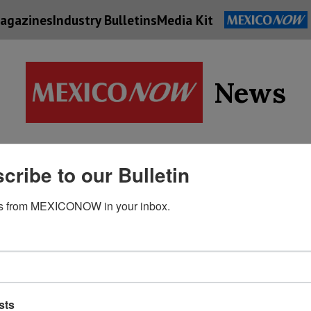
agazines
Industry Bulletins
Media Kit
News
Supply
cribe to our Bulletin
Economy
Energy
Technolog
Chain
s from MEXICONOW in your inbox.
sts