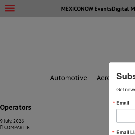
MEXICONOW Events
Digital
M
Subs
Automotive
Aerospace
Get new
Email
Operators
9 July, 2026
COMPARTIR
Email Li