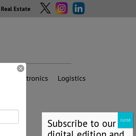
Real Estate
y
Electronics
Logistics