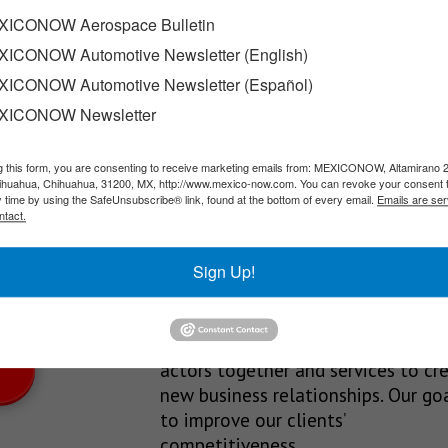
ir profitability
ICONOW Aerospace Bulletin
ICONOW Automotive Newsletter (English)
or change in the mobile phone market thanks to business models
ICONOW Automotive Newsletter (Español)
XICONOW Newsletter
g this form, you are consenting to receive marketing emails from: MEXICONOW, Altamirano 
SLETTERS
hihuahua, Chihuahua, 31200, MX, http://www.mexico-now.com. You can revoke your consent 
y time by using the SafeUnsubscribe® link, found at the bottom of every email.
Emails are ser
Our Mission
ntact.
est News!
We’re in the business of providing
Sign Up!
relevant information through print
and electronic media, organizing
events to bring industrial value ch
actors together and services to cr
new business relationships. Our goa
to improve our clients’
competitiveness.