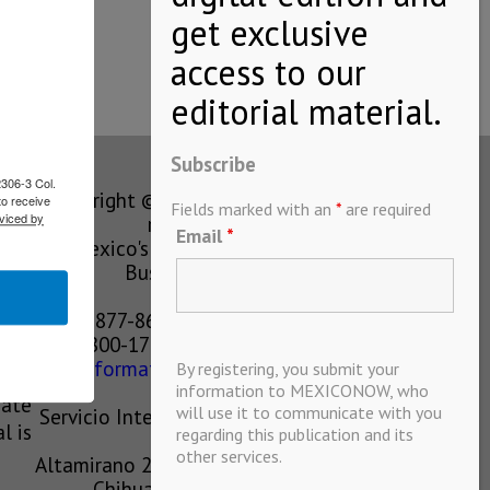
…
Subscribe
2306-3 Col.
Copyright © MEXICONOW All rights
to receive
Fields marked with an
*
are required
viced by
reserved 2024
Email
*
Mexico's Leading International
Business Magazine
1-877-864-8528 from the U.S.
800-170-1010 from Mexico
information@mexiconow.mx
By registering, you submit your
ain
information to MEXICONOW, who
eate
will use it to communicate with you
Servicio Internacional de Informacion
l is
regarding this publication and its
S.A de C.V.
other services.
Altamirano 2306, Altavista, Chihuahua,
Chihuahua, Mexico, 31200