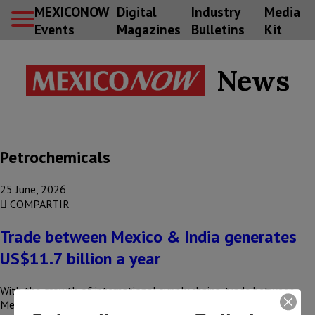
MEXICONOW
Digital
Industry
Media
Events
Magazines
Bulletins
Kit
News
Petrochemicals
25 June, 2026
COMPARTIR
Trade between Mexico & India generates
US$11.7 billion a year
With the growth of international supply chains, trade between
Mexico and India totals US$11.7 billion annually, driven by the