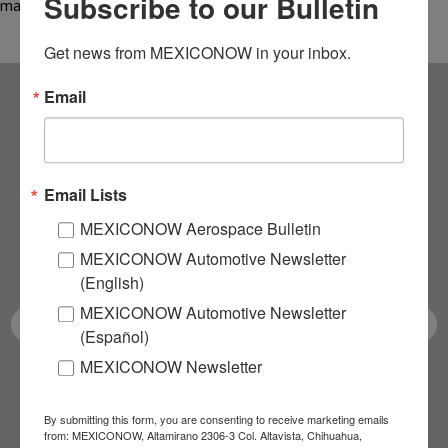
Subscribe to our Bulletin
manufacturing,…
Get news from MEXICONOW in your inbox.
Email
Subscribe to our
NEWSLETTERS
Email Lists
Receive Updates on the
MEXICONOW Aerospace Bulletin
MEXICONOW Automotive Newsletter
latest News!
(English)
MEXICONOW Automotive Newsletter
(Español)
MEXICONOW Newsletter
SUBSCRIBE
By submitting this form, you are consenting to receive marketing emails
from: MEXICONOW, Altamirano 2306-3 Col. Altavista, Chihuahua,