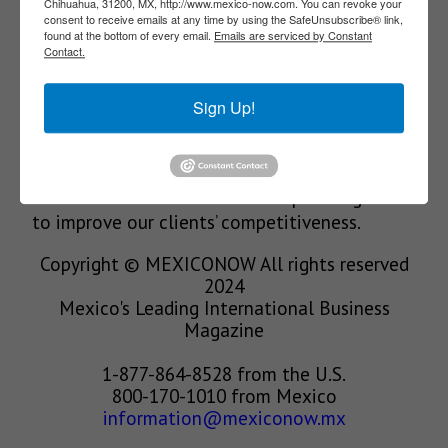
Chihuahua, 31200, MX, http://www.mexico-now.com. You can revoke your
consent to receive emails at any time by using the SafeUnsubscribe® link,
Our Mission
found at the bottom of every email.
Emails are serviced by Constant
Contact.
We’re in the business of providing relevant
Sign Up!
information through print and electronic
media, organizing events to bring industrial
value chain actors together and services to
create new business relationships. Our goal is
to improve our clients’ competitiveness.
Copyright © MEXICONOW All rights reserved
2024
Mexico's Leading International Business
Magazine
1-877-864-8528 from the U.S.
800-170-1010 from Mexico
information@mexiconow.mx