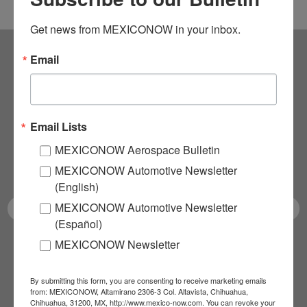
Get news from MEXICONOW in your inbox.
Email
Subscribe to our
NEWSLETTERS
Email Lists
Receive Updates on the
MEXICONOW Aerospace Bulletin
latest News!
MEXICONOW Automotive Newsletter
(English)
MEXICONOW Automotive Newsletter
(Español)
MEXICONOW Newsletter
SUBSCRIBE
By submitting this form, you are consenting to receive marketing emails
from: MEXICONOW, Altamirano 2306-3 Col. Altavista, Chihuahua,
Chihuahua, 31200, MX, http://www.mexico-now.com. You can revoke your