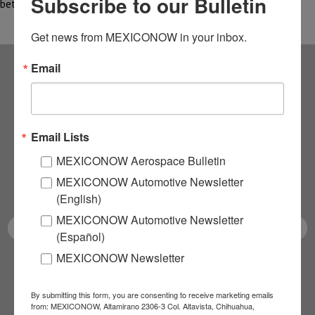
Subscribe to our Bulletin
between…
Get news from MEXICONOW in your inbox.
Email
Subscribe to our
NEWSLETTERS
Email Lists
Receive Updates on the
MEXICONOW Aerospace Bulletin
MEXICONOW Automotive Newsletter
latest News!
(English)
MEXICONOW Automotive Newsletter
(Español)
MEXICONOW Newsletter
SUBSCRIBE
By submitting this form, you are consenting to receive marketing emails
from: MEXICONOW, Altamirano 2306-3 Col. Altavista, Chihuahua,