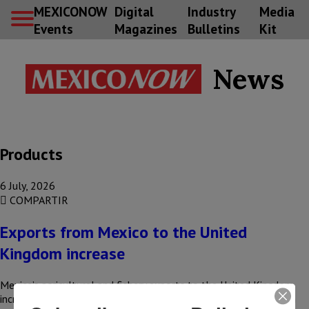
MEXICONOW
Digital
Industry
Media
Events
Magazines
Bulletins
Kit
News
Products
6 July, 2026
COMPARTIR
Exports from Mexico to the United
Kingdom increase
Mexico’s agricultural and fishery exports to the United Kingdom
increased by 15%, rising from US$160 million to US$184 million