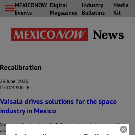
MEXICONOW
Digital
Industry
Media
Events
Magazines
Bulletins
Kit
News
Recalibration
29 June, 2026
COMPARTIR
Vaisala drives solutions for the space
industry in Mexico
Vaisala technology is part of the scientific missions currently
analyzing the Martian atmosphere. These developments—