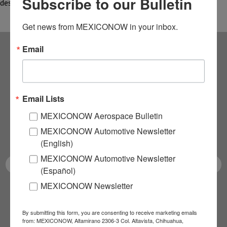
Subscribe to our Bulletin
designed for space—have also led to…
Get news from MEXICONOW in your inbox.
Email
Subscribe to our
NEWSLETTERS
Email Lists
Receive Updates on the
MEXICONOW Aerospace Bulletin
MEXICONOW Automotive Newsletter
latest News!
(English)
MEXICONOW Automotive Newsletter
(Español)
MEXICONOW Newsletter
SUBSCRIBE
By submitting this form, you are consenting to receive marketing emails
from: MEXICONOW, Altamirano 2306-3 Col. Altavista, Chihuahua,