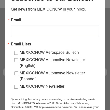
Get news from MEXICONOW in your inbox.
Email
Subscribe to our
NEWSLETTERS
Email Lists
Receive Updates on the
MEXICONOW Aerospace Bulletin
latest News!
MEXICONOW Automotive Newsletter
(English)
MEXICONOW Automotive Newsletter
(Español)
MEXICONOW Newsletter
SUBSCRIBE
By submitting this form, you are consenting to receive marketing emails
from: MEXICONOW, Altamirano 2306-3 Col. Altavista, Chihuahua,
Chihuahua, 31200, MX, http://www.mexico-now.com. You can revoke your