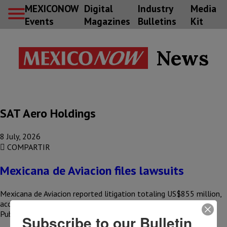
MEXICONOW
Digital
Industry
Media
Events
Magazines
Bulletins
Kit
News
SAT Aero Holdings
8 July, 2026
COMPARTIR
Mexicana de Aviacion files lawsuits
Mexicana de Aviacion reported litigation totaling US$855 million,
according to an external audit conducted as part of the 2025
Public…
Subscribe to our Bulletin