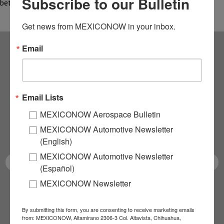
Subscribe to our Bulletin
between…
Get news from MEXICONOW in your inbox.
Email
Subscribe to our
NEWSLETTERS
Email Lists
Receive Updates on the
MEXICONOW Aerospace Bulletin
MEXICONOW Automotive Newsletter
latest News!
(English)
MEXICONOW Automotive Newsletter
(Español)
MEXICONOW Newsletter
SUBSCRIBE
By submitting this form, you are consenting to receive marketing emails
from: MEXICONOW, Altamirano 2306-3 Col. Altavista, Chihuahua,