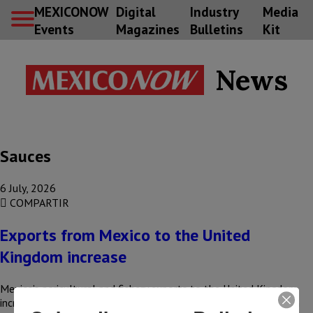
MEXICONOW
Digital
Industry
Media
Events
Magazines
Bulletins
Kit
News
Sauces
6 July, 2026
COMPARTIR
Exports from Mexico to the United
Kingdom increase
Mexico’s agricultural and fishery exports to the United Kingdom
increased by 15%, rising from US$160 million to US$184 million