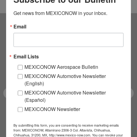
Get news from MEXICONOW in your inbox.
Email
Subscribe to our
NEWSLETTERS
Email Lists
Receive Updates on the
MEXICONOW Aerospace Bulletin
latest News!
MEXICONOW Automotive Newsletter
(English)
MEXICONOW Automotive Newsletter
(Español)
MEXICONOW Newsletter
SUBSCRIBE
By submitting this form, you are consenting to receive marketing emails
from: MEXICONOW, Altamirano 2306-3 Col. Altavista, Chihuahua,
Chihuahua, 31200, MX, http://www.mexico-now.com. You can revoke your