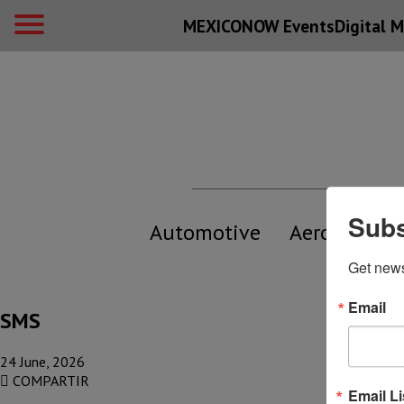
MEXICONOW Events
Digital
M
Subs
Automotive
Aerospace
Get new
Email
SMS
24 June, 2026
COMPARTIR
Email Li