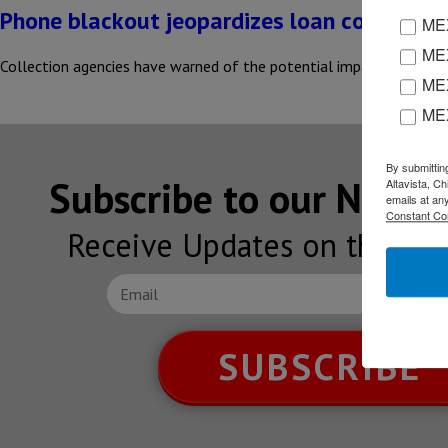
Phone blackout jeopardizes loan collection
MEX
MEX
Collection agencies have warned of the potential impact of mobile
MEX
ME
By submittin
Subscribe to our NEW
Altavista, C
emails at an
Constant Co
Receive Updates on the lat
SUBSCRIBE