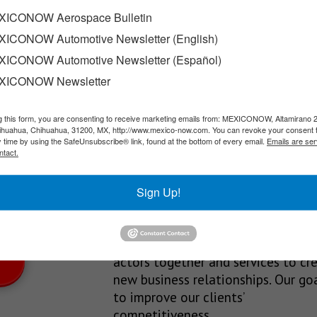
s
ICONOW Aerospace Bulletin
ICONOW Automotive Newsletter (English)
 phone operators disconnecting unregistered mobile lines, as plan
ICONOW Automotive Newsletter (Español)
XICONOW Newsletter
g this form, you are consenting to receive marketing emails from: MEXICONOW, Altamirano 
SLETTERS
hihuahua, Chihuahua, 31200, MX, http://www.mexico-now.com. You can revoke your consent 
y time by using the SafeUnsubscribe® link, found at the bottom of every email.
Emails are ser
Our Mission
ntact.
est News!
We’re in the business of providing
Sign Up!
relevant information through print
and electronic media, organizing
events to bring industrial value ch
actors together and services to cr
new business relationships. Our goa
to improve our clients’
competitiveness.