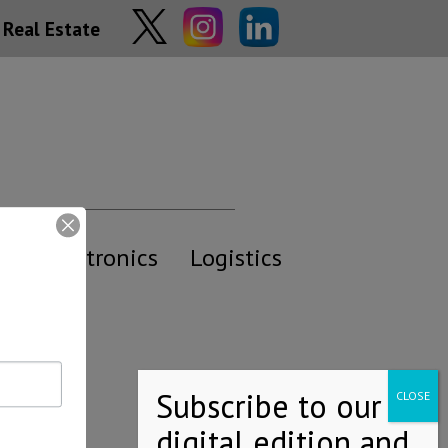
Real Estate
y
Electronics
Logistics