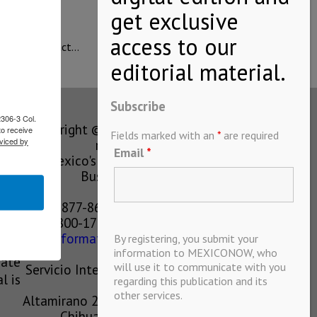
ned; this impact…
Subscribe
2306-3 Col.
Copyright © MEXICONOW All rights
to receive
Fields marked with an
*
are required
viced by
reserved 2024
Email
*
Mexico's Leading International
Business Magazine
1-877-864-8528 from the U.S.
800-170-1010 from Mexico
information@mexiconow.mx
By registering, you submit your
ain
information to MEXICONOW, who
eate
will use it to communicate with you
Servicio Internacional de Informacion
l is
regarding this publication and its
S.A de C.V.
other services.
Altamirano 2306, Altavista, Chihuahua,
Chihuahua, Mexico, 31200