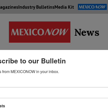
agazines
Industry Bulletins
Media Kit
News
Supply
cribe to our Bulletin
Economy
Energy
Technolog
Chain
s from MEXICONOW in your inbox.
sts