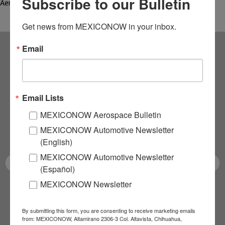
Subscribe to our Bulletin
Aerospace Research…
Get news from MEXICONOW in your inbox.
Email
Subscribe to our
NEWSLETTERS
Email Lists
Receive Updates on the
MEXICONOW Aerospace Bulletin
MEXICONOW Automotive Newsletter
latest News!
(English)
MEXICONOW Automotive Newsletter
(Español)
MEXICONOW Newsletter
SUBSCRIBE
By submitting this form, you are consenting to receive marketing emails
from: MEXICONOW, Altamirano 2306-3 Col. Altavista, Chihuahua,