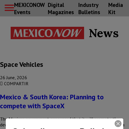
MEXICONOW
Digital
Industry
Media
Events
Magazines
Bulletins
Kit
News
Space Vehicles
26 June, 2026
COMPARTIR
Mexico & South Korea: Planning to
compete with SpaceX
The Mexican government announced that it will promote the
development of launch platforms, in partnership with the Korea