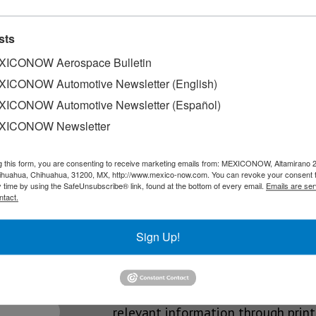
credit cards
sts
of a portfolio consisting of three credit cards and one debit…
ICONOW Aerospace Bulletin
ICONOW Automotive Newsletter (English)
ICONOW Automotive Newsletter (Español)
XICONOW Newsletter
ach within the financial operations of companies in Mexico, the p
g this form, you are consenting to receive marketing emails from: MEXICONOW, Altamirano 
hihuahua, Chihuahua, 31200, MX, http://www.mexico-now.com. You can revoke your consent 
y time by using the SafeUnsubscribe® link, found at the bottom of every email.
Emails are ser
ntact.
SLETTERS
Sign Up!
Our Mission
est News!
We’re in the business of providing
relevant information through print