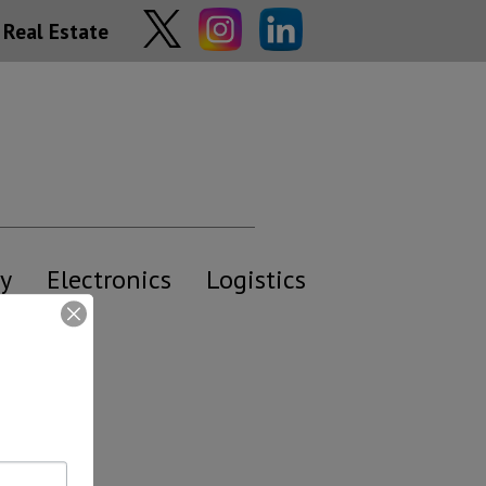
Real Estate
y
Electronics
Logistics