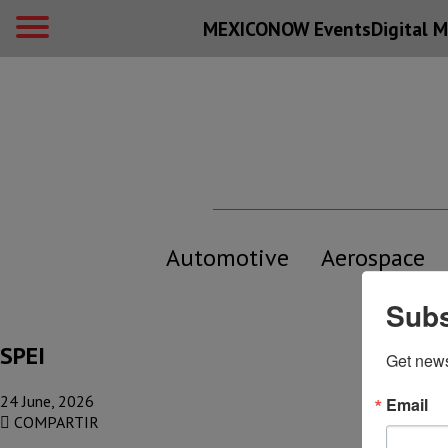
MEXICONOW Events
Digital
M
Automotive
Aerospace
Subs
SPEI
Get new
24 June, 2026
Email
COMPARTIR