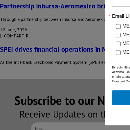
Partnership Inbursa-Aeromexico brings new 
Email Li
Through a partnership between Inbursa and Aeromexico, the launch 
MEX
12 June, 2026
MEX
COMPARTIR
MEX
SPEI drives financial operations in Mexico
ME
As the Interbank Electronic Payment System (SPEI) expands its re
By submittin
Altavista, C
emails at an
Constant Co
Subscribe to our NEW
Receive Updates on the lat