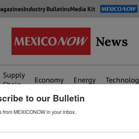
agazines
Industry Bulletins
Media Kit
News
Supply
Economy
Energy
Technolog
Chain
cribe to our Bulletin
s from MEXICONOW in your inbox.