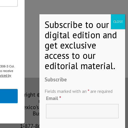
ayment…
2306-3 Col.
to receive
viced by
Subscribe
Fields marked with an
*
are required
Copyright © MEXICONOW All rights
Email
*
reserved 2024
Mexico's Leading International
Business Magazine
1-877-864-8528 from the U.S.