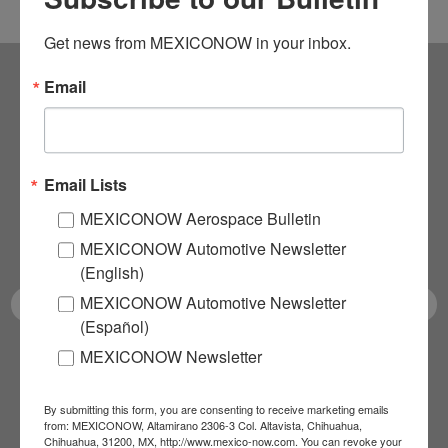
Get news from MEXICONOW in your inbox.
Email
Subscribe to our
NEWSLETTERS
Email Lists
Receive Updates on the
MEXICONOW Aerospace Bulletin
latest News!
MEXICONOW Automotive Newsletter
(English)
MEXICONOW Automotive Newsletter
(Español)
MEXICONOW Newsletter
SUBSCRIBE
By submitting this form, you are consenting to receive marketing emails
from: MEXICONOW, Altamirano 2306-3 Col. Altavista, Chihuahua,
Chihuahua, 31200, MX, http://www.mexico-now.com. You can revoke your