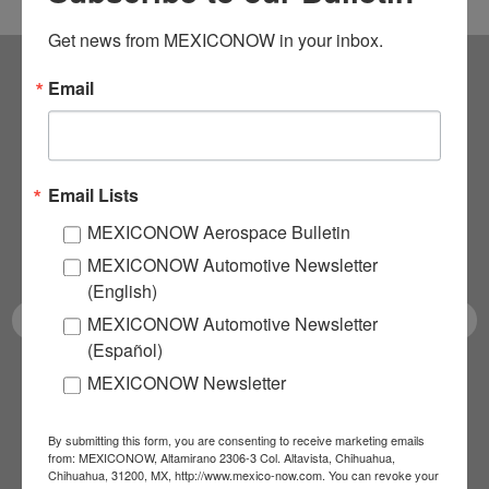
Get news from MEXICONOW in your inbox.
Email
Subscribe to our
NEWSLETTERS
Email Lists
Receive Updates on the
MEXICONOW Aerospace Bulletin
latest News!
MEXICONOW Automotive Newsletter
(English)
MEXICONOW Automotive Newsletter
(Español)
MEXICONOW Newsletter
SUBSCRIBE
By submitting this form, you are consenting to receive marketing emails
from: MEXICONOW, Altamirano 2306-3 Col. Altavista, Chihuahua,
Chihuahua, 31200, MX, http://www.mexico-now.com. You can revoke your