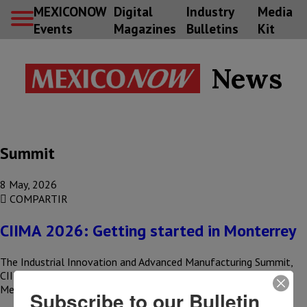
MEXICONOW
Digital
Industry
Media
Events
Magazines
Bulletins
Kit
News
Summit
8 May, 2026
COMPARTIR
CIIMA 2026: Getting started in Monterrey
The Industrial Innovation and Advanced Manufacturing Summit,
CIIMA 2026, kicked off in Monterrey with a clear message:
Mexican industry is…
Subscribe to our Bulletin