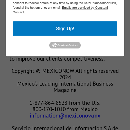
Our Mission
consent to receive emails at any time by using the SafeUnsubscribe® link,
found at the bottom of every email.
Emails are serviced by Constant
Contact.
We’re in the business of providing relevant
Sign Up!
information through print and electronic
media, organizing events to bring industrial
value chain actors together and services to
create new business relationships. Our goal is
to improve our clients’ competitiveness.
Copyright © MEXICONOW All rights reserved
2024
Mexico's Leading International Business
Magazine
1-877-864-8528 from the U.S.
800-170-1010 from Mexico
information@mexiconow.mx
Servicio Internacional de Informacion S.A de