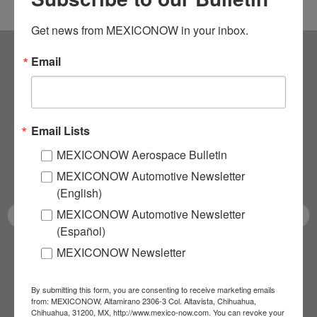
Get news from MEXICONOW in your inbox.
Email
Subscribe to our
NEWSLETTERS
Email Lists
Receive Updates on the
MEXICONOW Aerospace Bulletin
latest News!
MEXICONOW Automotive Newsletter
(English)
MEXICONOW Automotive Newsletter
(Español)
MEXICONOW Newsletter
SUBSCRIBE
By submitting this form, you are consenting to receive marketing emails
from: MEXICONOW, Altamirano 2306-3 Col. Altavista, Chihuahua,
Chihuahua, 31200, MX, http://www.mexico-now.com. You can revoke your