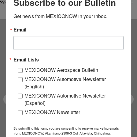
Subscribe to our Bulletin
systems through nanotechnology solutions and processes with…
Get news from MEXICONOW in your inbox.
Email
Subscribe to our
NEWSLETTERS
Email Lists
Receive Updates on the
MEXICONOW Aerospace Bulletin
MEXICONOW Automotive Newsletter
latest News!
(English)
MEXICONOW Automotive Newsletter
(Español)
MEXICONOW Newsletter
SUBSCRIBE
By submitting this form, you are consenting to receive marketing emails
from: MEXICONOW, Altamirano 2306-3 Col. Altavista, Chihuahua,