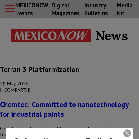
MEXICONOW
Digital
Industry
Media
Events
Magazines
Bulletins
Kit
News
Torran 3 Platformization
29 May, 2026
COMPARTIR
Chemtec: Committed to nanotechnology
for industrial paints
Chemtec develops chemical technologies focused on
transforming metal surface treatment and industrial coating