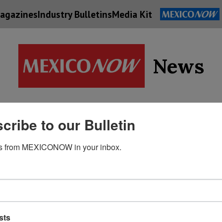
agazines
Industry Bulletins
Media Kit
News
Supply
cribe to our Bulletin
Economy
Energy
Technolog
Chain
s from MEXICONOW in your inbox.
sts