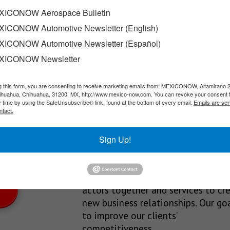
for US$24.1 million
ICONOW Aerospace Bulletin
ICONOW Automotive Newsletter (English)
lly reached an agreement for the future sale and simultaneous…
ICONOW Automotive Newsletter (Español)
XICONOW Newsletter
g this form, you are consenting to receive marketing emails from: MEXICONOW, Altamirano 
SLETTERS
hihuahua, Chihuahua, 31200, MX, http://www.mexico-now.com. You can revoke your consent 
y time by using the SafeUnsubscribe® link, found at the bottom of every email.
Emails are ser
Our Mission
ntact.
est News!
We’re in the business of providing
Sign Up!
relevant information through print
and electronic media, organizing
events to bring industrial value ch
actors together and services to cr
new business relationships. Our goa
to improve our clients’
competitiveness.