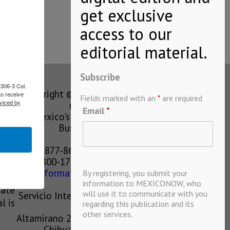
Subscribe
2306-3 Col.
Copyright © MEXICONOW All rights
to receive
Fields marked with an
*
are required
viced by
reserved 2024
Email
*
Mexico's Leading International
Business Magazine
1-877-864-8528 from the U.S.
800-170-1010 from Mexico
information@mexiconow.mx
By registering, you submit your
ain
information to MEXICONOW, who
eate
will use it to communicate with you
Servicio Internacional de Informacion
l is
regarding this publication and its
S.A de C.V.
other services.
Altamirano 2306, Altavista, Chihuahua,
Chihuahua, Mexico, 31200