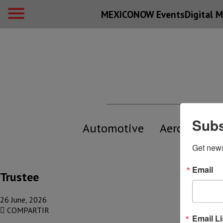
MEXICONOW Events
Digital
M
Subs
Automotive
Aerospace
Get new
Email
Trustee
26 June, 2026
COMPARTIR
Email Li