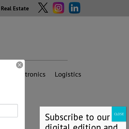
Real Estate
y
Electronics
Logistics