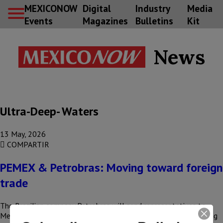
MEXICONOW
Digital
Industry
Media
Events
Magazines
Bulletins
Kit
News
Ultra-Deep- Waters
13 May, 2026
COMPARTIR
PEMEX & Petrobras: Moving toward foreign
trade
The Brazilian company Petrobras will send representatives to
Mexico to explore new business opportunities, as it is considering