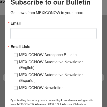
Subscribe to our Bulletin
a possible…
Get news from MEXICONOW in your inbox.
Email
Subscribe to our
NEWSLETTERS
Email Lists
Receive Updates on the
MEXICONOW Aerospace Bulletin
MEXICONOW Automotive Newsletter
latest News!
(English)
MEXICONOW Automotive Newsletter
(Español)
MEXICONOW Newsletter
SUBSCRIBE
By submitting this form, you are consenting to receive marketing emails
from: MEXICONOW, Altamirano 2306-3 Col. Altavista, Chihuahua,