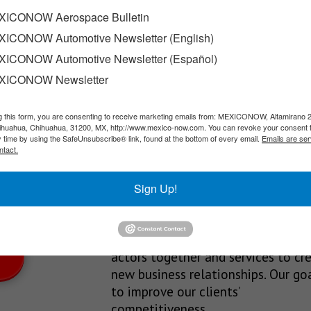
ew Volvo plant
ICONOW Aerospace Bulletin
ICONOW Automotive Newsletter (English)
acturing operations in the municipality of Cienega de…
ICONOW Automotive Newsletter (Español)
XICONOW Newsletter
g this form, you are consenting to receive marketing emails from: MEXICONOW, Altamirano 
SLETTERS
hihuahua, Chihuahua, 31200, MX, http://www.mexico-now.com. You can revoke your consent 
y time by using the SafeUnsubscribe® link, found at the bottom of every email.
Emails are ser
Our Mission
ntact.
est News!
We’re in the business of providing
Sign Up!
relevant information through print
and electronic media, organizing
events to bring industrial value ch
actors together and services to cr
new business relationships. Our goa
to improve our clients’
competitiveness.