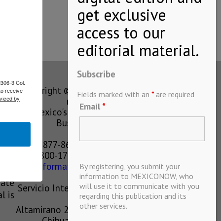
Subscribe
2306-3 Col.
Copyright © MEXICONOW All rights
to receive
Fields marked with an
*
are required
viced by
reserved 2024
Email
*
Mexico's Leading International
Business Magazine
1-877-864-8528 from the U.S.
800-170-1010 from Mexico
information@mexiconow.mx
By registering, you submit your
ain
information to MEXICONOW, who
eate
will use it to communicate with you
Servicio Internacional de Informacion
l is
regarding this publication and its
S.A de C.V.
other services.
Altamirano 2306, Altavista, Chihuahua,
Chihuahua, Mexico, 31200