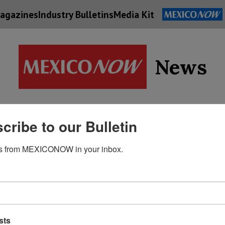
agazines
Industry Bulletins
Media Kit
News
Supply
cribe to our Bulletin
Economy
Energy
Technolog
Chain
s from MEXICONOW in your inbox.
sts