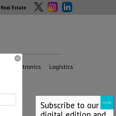
Real Estate
y
Electronics
Logistics