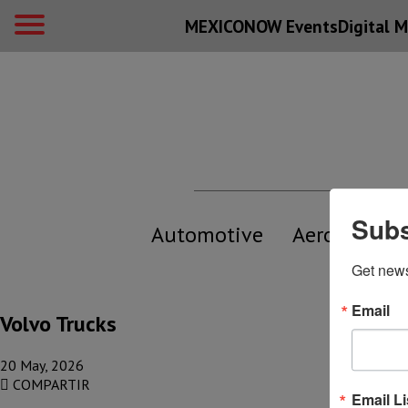
MEXICONOW Events
Digital
M
Subs
Automotive
Aerospace
Get new
Email
Volvo Trucks
20 May, 2026
COMPARTIR
Email Li