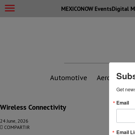
MEXICONOW Events
Digital
M
Subs
Automotive
Aerospace
Get new
Email
Wireless Connectivity
24 June, 2026
COMPARTIR
Email Li