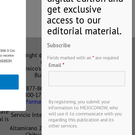
Subscribe
2306-3 Col.
Copyright © MEXICONOW All rights
to receive
Fields marked with an
*
are required
viced by
reserved 2024
Email
*
Mexico's Leading International
Business Magazine
1-877-864-8528 from the U.S.
800-170-1010 from Mexico
information@mexiconow.mx
By registering, you submit your
ain
information to MEXICONOW, who
eate
will use it to communicate with you
Servicio Internacional de Informacion
l is
regarding this publication and its
S.A de C.V.
other services.
Altamirano 2306, Altavista, Chihuahua,
Chihuahua, Mexico, 31200