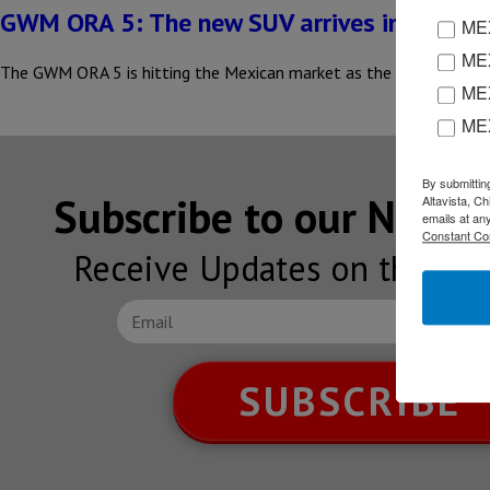
GWM ORA 5: The new SUV arrives in Mexico
MEX
MEX
The GWM ORA 5 is hitting the Mexican market as the brand’s new S
MEX
ME
By submittin
Subscribe to our NEW
Altavista, C
emails at an
Constant Co
Receive Updates on the lat
SUBSCRIBE