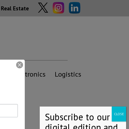
Real Estate
y
Electronics
Logistics