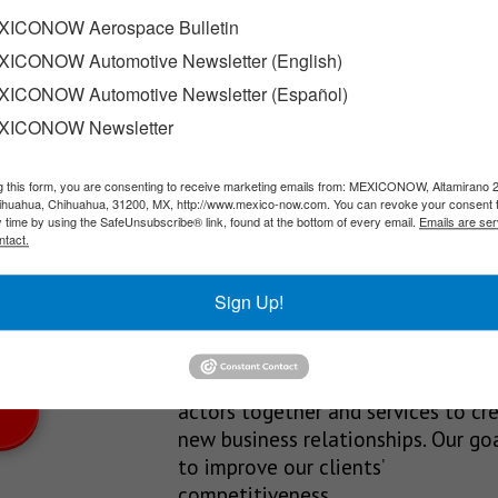
ICONOW Aerospace Bulletin
ICONOW Automotive Newsletter (English)
UV, offering three powertrain options—ICE (gasoline), HEV…
ICONOW Automotive Newsletter (Español)
XICONOW Newsletter
g this form, you are consenting to receive marketing emails from: MEXICONOW, Altamirano 
SLETTERS
hihuahua, Chihuahua, 31200, MX, http://www.mexico-now.com. You can revoke your consent 
y time by using the SafeUnsubscribe® link, found at the bottom of every email.
Emails are ser
Our Mission
ntact.
est News!
We’re in the business of providing
Sign Up!
relevant information through print
and electronic media, organizing
events to bring industrial value ch
actors together and services to cr
new business relationships. Our goa
to improve our clients’
competitiveness.