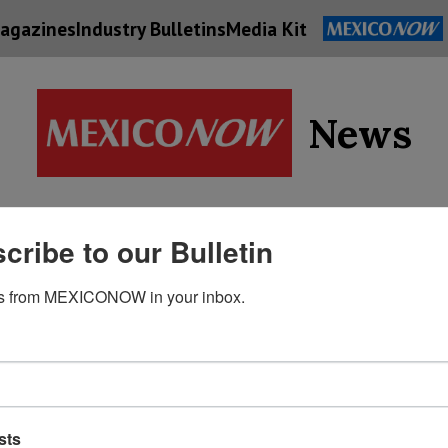
agazines
Industry Bulletins
Media Kit
News
Supply
cribe to our Bulletin
Economy
Energy
Technolog
Chain
s from MEXICONOW in your inbox.
sts