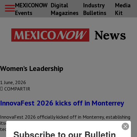
MEXICONOW
Digital
Industry
Media
Events
Magazines
Bulletins
Kit
News
Women’s Leadership
1 June, 2026
COMPARTIR
InnovaFest 2026 kicks off in Monterrey
InnovaFest 2026 officially kicked off in Monterrey, establishing
itself as a meeting place to promote intellectual property,
technological development, and…
Subscribe to our Bulletin