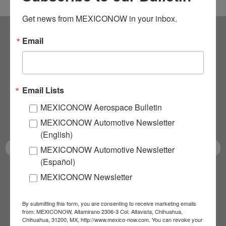
Get news from MEXICONOW in your inbox.
Email
Subscribe to our
NEWSLETTERS
Email Lists
Receive Updates on the
MEXICONOW Aerospace Bulletin
latest News!
MEXICONOW Automotive Newsletter
(English)
MEXICONOW Automotive Newsletter
(Español)
MEXICONOW Newsletter
SUBSCRIBE
By submitting this form, you are consenting to receive marketing emails
from: MEXICONOW, Altamirano 2306-3 Col. Altavista, Chihuahua,
Chihuahua, 31200, MX, http://www.mexico-now.com. You can revoke your