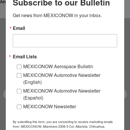
Subscribe to our Bulletin
Aerospace Research…
Get news from MEXICONOW in your inbox.
Email
Subscribe to our
NEWSLETTERS
Email Lists
Receive Updates on the
MEXICONOW Aerospace Bulletin
MEXICONOW Automotive Newsletter
latest News!
(English)
MEXICONOW Automotive Newsletter
(Español)
MEXICONOW Newsletter
SUBSCRIBE
By submitting this form, you are consenting to receive marketing emails
from: MEXICONOW, Altamirano 2306-3 Col. Altavista, Chihuahua,