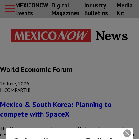
MEXICONOW
Digital
Industry
Media
Events
Magazines
Bulletins
Kit
News
World Economic Forum
26 June, 2026
COMPARTIR
Mexico & South Korea: Planning to
compete with SpaceX
The Mexican government announced that it will promote the
development of launch platforms, in partnership with the Korea