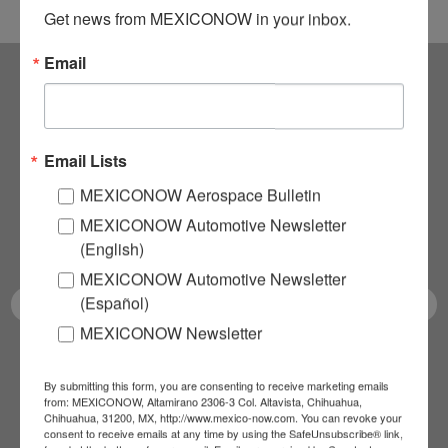
Get news from MEXICONOW in your inbox.
Email
Subscribe to our
NEWSLETTERS
Email Lists
MEXICONOW Aerospace Bulletin
Receive Updates on the
MEXICONOW Automotive Newsletter
latest News!
(English)
MEXICONOW Automotive Newsletter
(Español)
MEXICONOW Newsletter
SUBSCRIBE
By submitting this form, you are consenting to receive marketing emails
from: MEXICONOW, Altamirano 2306-3 Col. Altavista, Chihuahua,
Chihuahua, 31200, MX, http://www.mexico-now.com. You can revoke your
consent to receive emails at any time by using the SafeUnsubscribe® link,