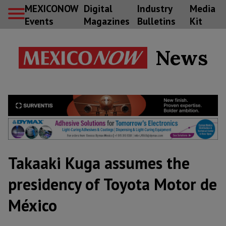
MEXICONOW
Digital
Industry
Media
Events
Magazines
Bulletins
Kit
News
Takaaki Kuga assumes the
presidency of Toyota Motor de
México