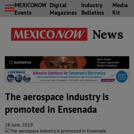
MEXICONOW
Digital
Industry
Media
Events
Magazines
Bulletins
Kit
News
The aerospace industry is
promoted in Ensenada
28 June, 2019