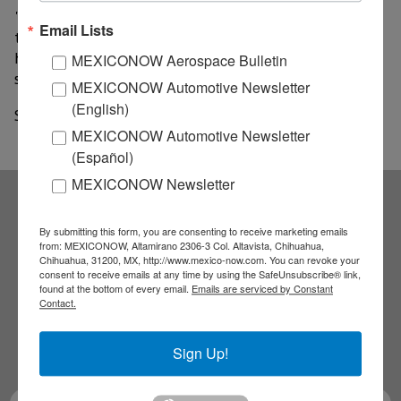
"The advantage is that here we have research centers
Email Lists
that already have international recognition, what we
have to do is give them the aerospace approach," he
MEXICONOW Aerospace Bulletin
said.
MEXICONOW Automotive Newsletter
(English)
Source: El imparcial
MEXICONOW Automotive Newsletter
(Español)
MEXICONOW Newsletter
Subscribe to our
By submitting this form, you are consenting to receive marketing emails
from: MEXICONOW, Altamirano 2306-3 Col. Altavista, Chihuahua,
Chihuahua, 31200, MX, http://www.mexico-now.com. You can revoke your
NEWSLETTERS
consent to receive emails at any time by using the SafeUnsubscribe® link,
found at the bottom of every email.
Emails are serviced by Constant
Contact.
Receive Updates on the
Sign Up!
latest News!