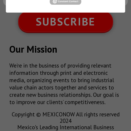
SUBSCRIBE
Our Mission
We’re in the business of providing relevant
information through print and electronic
media, organizing events to bring industrial
value chain actors together and services to
create new business relationships. Our goal is
to improve our clients’ competitiveness.
Copyright © MEXICONOW All rights reserved
2024
Mexico's Leading International Business