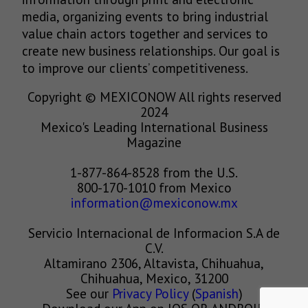
media, organizing events to bring industrial
value chain actors together and services to
create new business relationships. Our goal is
to improve our clients’ competitiveness.
Copyright © MEXICONOW All rights reserved
2024
Mexico's Leading International Business
Magazine
1-877-864-8528 from the U.S.
800-170-1010 from Mexico
information@mexiconow.mx
Servicio Internacional de Informacion S.A de
C.V.
Altamirano 2306, Altavista, Chihuahua,
Chihuahua, Mexico, 31200
See our
Privacy Policy
(
Spanish
)