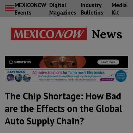
MEXICONOW
Digital
Industry
Media
Events
Magazines
Bulletins
Kit
News
The Chip Shortage: How Bad
are the Effects on the Global
Auto Supply Chain?