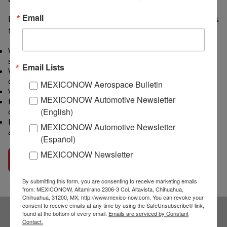
Email
In the 11-minute Audio Interview, Mr. Gifford discusses
these questions:
What happened in the auto supply chain that has created this
semiconductor shortage?
Email Lists
When do you think the auto industry will emerge from the
current shortfall?
MEXICONOW Aerospace Bulletin
What will be the impact on the industry this year?
MEXICONOW Automotive Newsletter
How has the growth of electric vehicles impacted the
(English)
demand for semiconductors?
How can the industry avoid this chip shortage happening
MEXICONOW Automotive Newsletter
again?
(Español)
MEXICONOW Newsletter
Go to interview
By submitting this form, you are consenting to receive marketing emails
from: MEXICONOW, Altamirano 2306-3 Col. Altavista, Chihuahua,
Chihuahua, 31200, MX, http://www.mexico-now.com. You can revoke your
consent to receive emails at any time by using the SafeUnsubscribe® link,
found at the bottom of every email.
Emails are serviced by Constant
Contact.