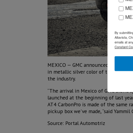
MEX
ME
By submittin
Altavista, C
emails at an
Constant Co
MEXICO — GMC announced the arrival i
in metallic silver color of the new ge
the industry.
“The arrival in Mexico of GMC Sierra 
launched at the beginning of last year
AT4 CarbonPro is made of the same raw
pickup box we've made, “said Yammil 
Source: Portal Automotriz