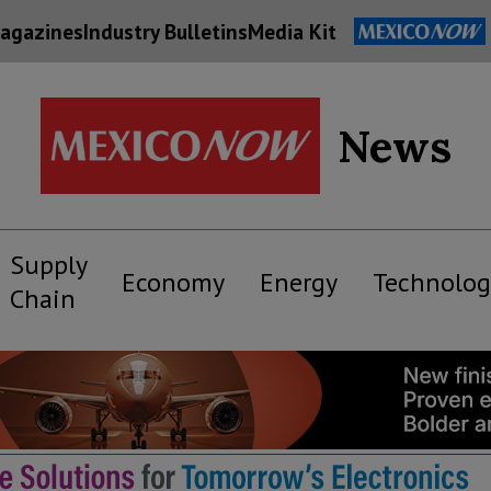
agazines
Industry Bulletins
Media Kit
News
Supply
Economy
Energy
Technolog
Chain