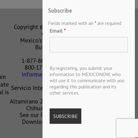
Subscribe
Fields marked with an
*
are required
Copyright © MEXICONOW All rights
Email
*
reserved 2024
Mexico's Leading International
Business Magazine
1-877-864-8528 from the U.S.
800-170-1010 from Mexico
By registering, you submit your
information@mexiconow.mx
information to MEXICONOW, who
ain
will use it to communicate with you
eate
regarding this publication and its
Servicio Internacional de Informacion
l is
other services.
S.A de C.V.
Altamirano 2306, Altavista, Chihuahua,
Chihuahua, Mexico, 31200
See our
Privacy Policy
(
Spanish
)
Download our App on IOS OR
ANDROID