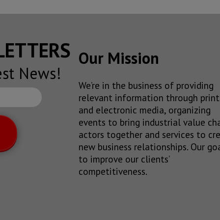
SLETTERS
Our Mission
est News!
We’re in the business of providing
relevant information through print
and electronic media, organizing
events to bring industrial value ch
actors together and services to cr
new business relationships. Our goa
to improve our clients’
competitiveness.