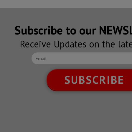
Subscribe to our NEW
Receive Updates on the lat
SUBSCRIBE