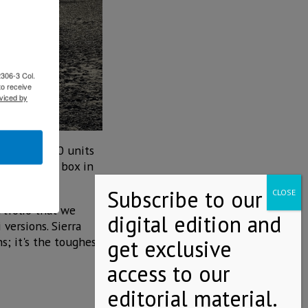
2306-3 Col.
to receive
viced by
mited to 100 units
er composite box in
rtfolio that we
versions. Sierra
; it's the toughest