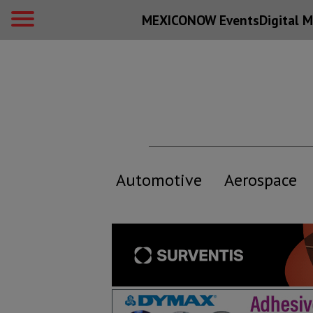
MEXICONOW Events
Digital
M
Automotive
Aerospace