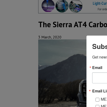
The Sierra AT4 Carbo
3 March, 2020
Subs
Get new
Email
Email Li
MEX
MEX