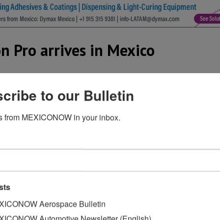
n Pro arrives in Mexico
cribe to our Bulletin
s from MEXICONOW in your inbox.
sts
ICONOW Aerospace Bulletin
ICONOW Automotive Newsletter (English)