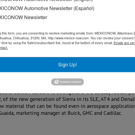
ICONOW Automotive Newsletter (Español)
XICONOW Newsletter
g this form, you are consenting to receive marketing emails from: MEXICONOW, Altamirano 
hihuahua, Chihuahua, 31200, MX, http://www.mexico-now.com. You can revoke your consent 
y time by using the SafeUnsubscribe® link, found at the bottom of every email.
Emails are ser
ntact.
Sign Up!
n Mexico of the Sierra AT4 CarbonPro, a special edition li
neration of this pickup, equipped with the first carbon fib
special edition CarbonPro strengthens the already robust po
, of the new generation of Sierra in its SLE, AT4 and Denali 
 material that can be found even in aerospace applications
Guaida, marketing manager at Buick, GMC and Cadillac.