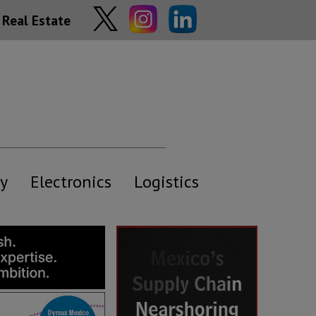
Real Estate
y
Electronics
Logistics