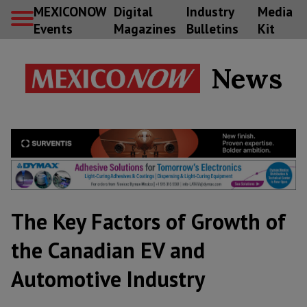
MEXICONOW
Digital
Industry
Media
Events
Magazines
Bulletins
Kit
News
The Key Factors of Growth of
the Canadian EV and
Automotive Industry