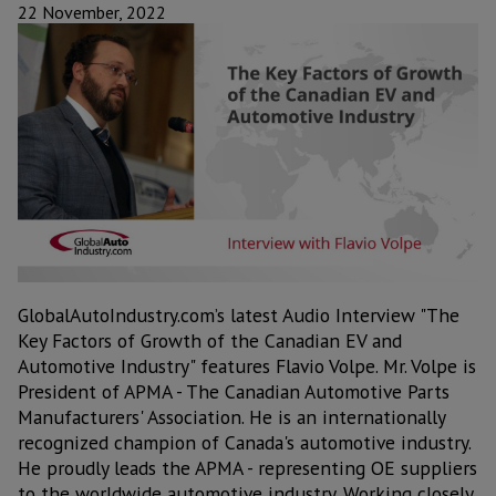
22 November, 2022
GlobalAutoIndustry.com’s latest Audio Interview "The
Key Factors of Growth of the Canadian EV and
Automotive Industry" features Flavio Volpe. Mr. Volpe is
President of APMA - The Canadian Automotive Parts
Manufacturers' Association. He is an internationally
recognized champion of Canada's automotive industry.
He proudly leads the APMA - representing OE suppliers
to the worldwide automotive industry. Working closely