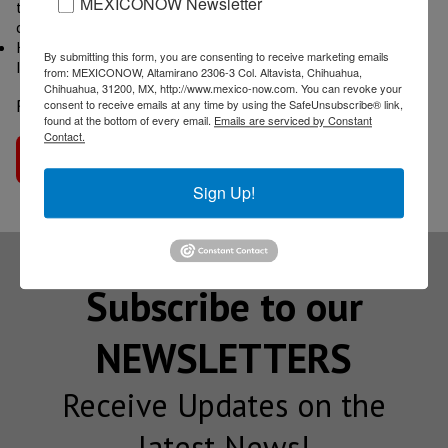
MEXICONOW Newsletter
the point of building it? Why is a trade association making a
car?
Key Factors of Growth of the Canadian EV and Automotive
By submitting this form, you are consenting to receive marketing emails
Industry
from: MEXICONOW, Altamirano 2306-3 Col. Altavista, Chihuahua,
Chihuahua, 31200, MX, http://www.mexico-now.com. You can revoke your
Read more
Global Auto Industry News
consent to receive emails at any time by using the SafeUnsubscribe® link,
found at the bottom of every email.
Emails are serviced by Constant
Contact.
Go to interview
Sign Up!
Subscribe to our
NEWSLETTERS
Receive Updates on the
latest News!