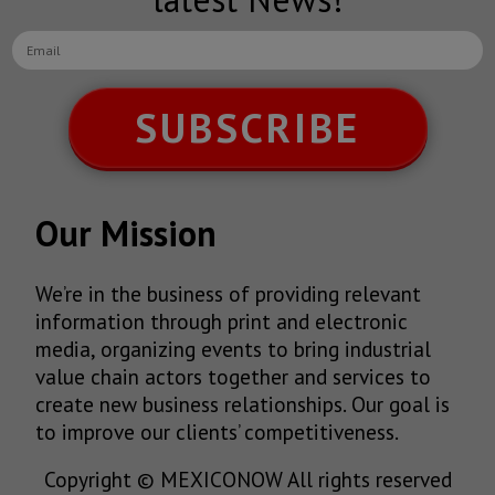
SUBSCRIBE
Our Mission
We’re in the business of providing relevant
information through print and electronic
media, organizing events to bring industrial
value chain actors together and services to
create new business relationships. Our goal is
to improve our clients’ competitiveness.
Copyright © MEXICONOW All rights reserved