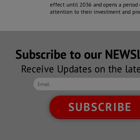
effect until 2036 and
opens a period
attention to their investment and pro
Subscribe to our NEW
Receive Updates on the lat
SUBSCRIBE