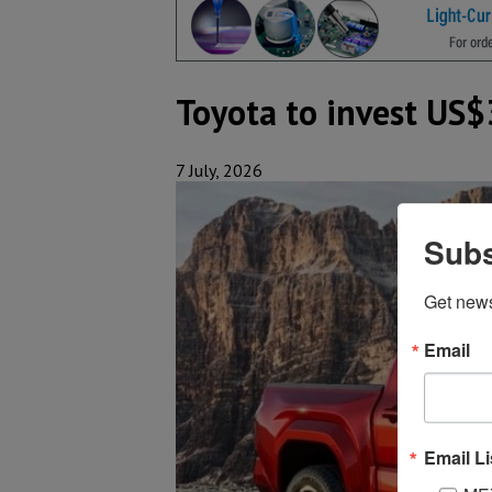
Toyota to invest US$3
7 July, 2026
Subs
Get new
Email
Email Li