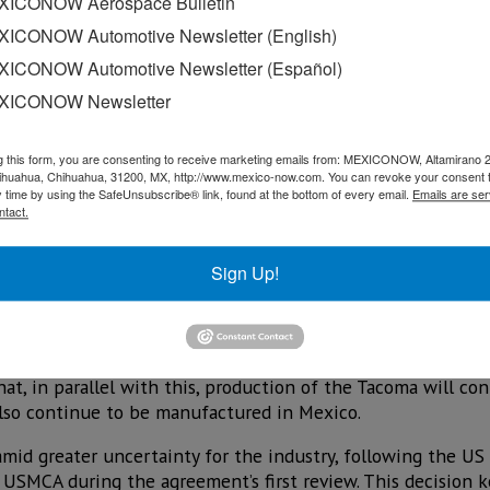
ICONOW Aerospace Bulletin
ICONOW Automotive Newsletter (English)
ICONOW Automotive Newsletter (Español)
XICONOW Newsletter
g this form, you are consenting to receive marketing emails from: MEXICONOW, Altamirano 
hihuahua, Chihuahua, 31200, MX, http://www.mexico-now.com. You can revoke your consent 
y time by using the SafeUnsubscribe® link, found at the bottom of every email.
Emails are ser
ntact.
f US$3.6 billion to build a new manufacturing plant in San
Sign Up!
 of the Tacoma pickup from its plant in Baja California to t
n square feet and is scheduled to begin operations no later
d, production of the Tacoma, currently carried out in Baja C
that, in parallel with this, production of the Tacoma will con
lso continue to be manufactured in Mexico.
mid greater uncertainty for the industry, following the US 
USMCA during the agreement’s first review. This decision k