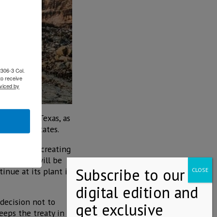
2306-3 Col.
to receive
viced by
 Antonio, Texas, as
he United States.
 than 2030, creating
alifornia, will be
tinue at its plant in
decision not to
eeps the treaty in