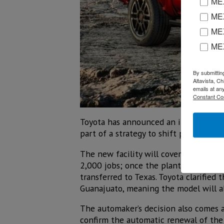
MEX
MEX
MEX
ME
By submittin
Altavista, C
emails at an
Constant Co
Toyota has announced an investment o
part of a strategy to shift production
The new facility will cover 2.5 millio
2,000 jobs; once the plant is complete
transferred to Texas. Toyota clarified 
Guanajuato, meaning the model will a
The automaker’s decision also comes a
confirm the automatic renewal of the 