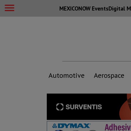
MEXICONOW Events
Digital
M
Automotive
Aerospace