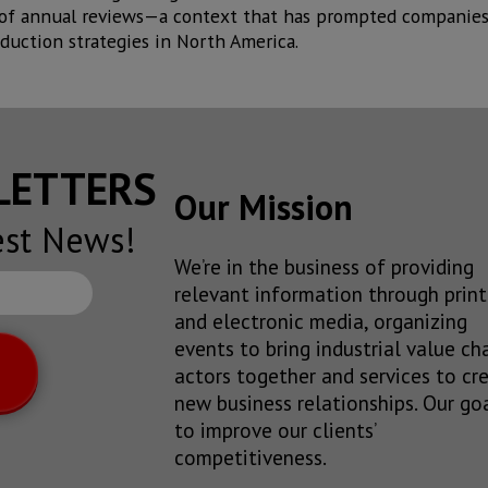
 of annual reviews—a context that has prompted companies 
duction strategies in North America.
SLETTERS
Our Mission
est News!
We’re in the business of providing
relevant information through print
and electronic media, organizing
events to bring industrial value ch
actors together and services to cr
new business relationships. Our goa
to improve our clients’
competitiveness.