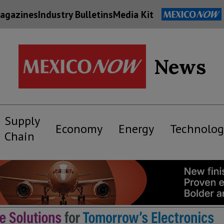
agazines
Industry Bulletins
Media Kit
News
Supply
Economy
Energy
Technolog
Chain