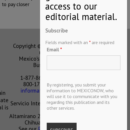
to pay closer
Subscribe
Fields marked with an
*
are required
Copyright © MEXICONOW All rights
Email
*
reserved 2024
Mexico's Leading International
Business Magazine
1-877-864-8528 from the U.S.
800-170-1010 from Mexico
By registering, you submit your
information@mexiconow.mx
information to MEXICONOW, who
ain
will use it to communicate with you
eate
regarding this publication and its
Servicio Internacional de Informacion
l is
other services.
S.A de C.V.
Altamirano 2306, Altavista, Chihuahua,
Chihuahua, Mexico, 31200
See our
Privacy Policy
(
Spanish
)