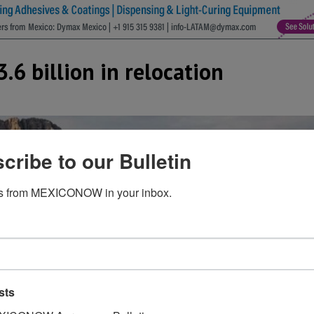
.6 billion in relocation
cribe to our Bulletin
s from MEXICONOW in your inbox.
sts