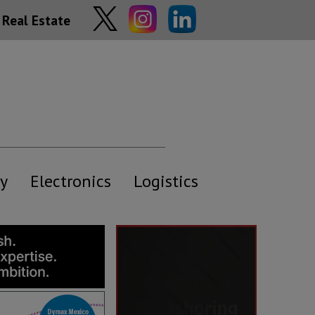
Real Estate
y
Electronics
Logistics