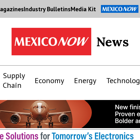
agazines
Industry Bulletins
Media Kit
News
Supply
Economy
Energy
Technolog
Chain