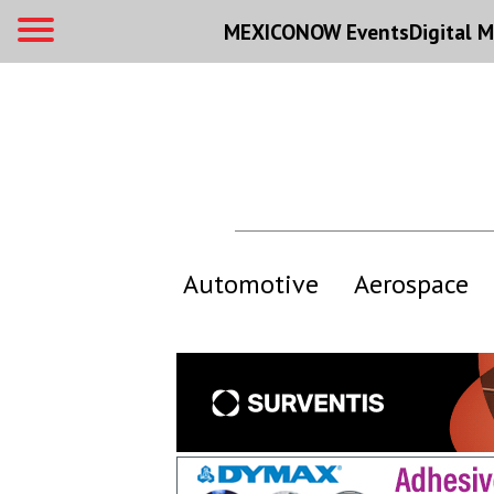
MEXICONOW Events
Digital
M
Automotive
Aerospace