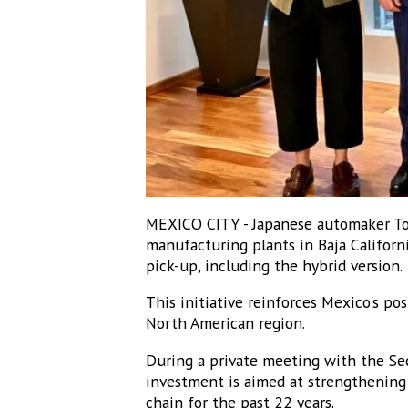
MEXICO CITY - Japanese automaker Toy
manufacturing plants in Baja Californ
pick-up, including the hybrid version.
This initiative reinforces Mexico's pos
North American region.
During a private meeting with the Sec
investment is aimed at strengthening 
chain for the past 22 years.