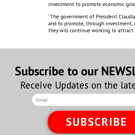
investment to promote economic gro
“The government of President Claudia
and to promote, through investment, 
they will continue working to attract
Subscribe to our NEW
Receive Updates on the lat
SUBSCRIBE