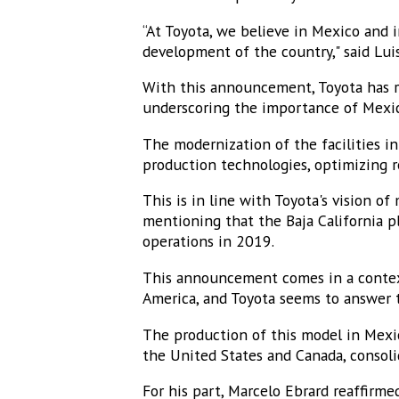
“At Toyota, we believe in Mexico and 
development of the country," said Lui
With this announcement, Toyota has r
underscoring the importance of Mexic
The modernization of the facilities in
production technologies, optimizing 
This is in line with Toyota's vision of
mentioning that the Baja California p
operations in 2019.
This announcement comes in a context
America, and Toyota seems to answer t
The production of this model in Mexic
the United States and Canada, consolid
For his part, Marcelo Ebrard reaffir