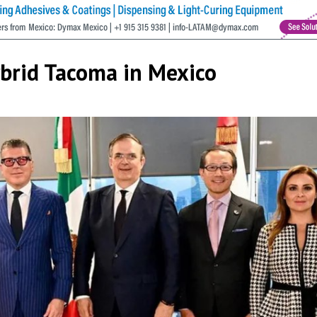
ybrid Tacoma in Mexico