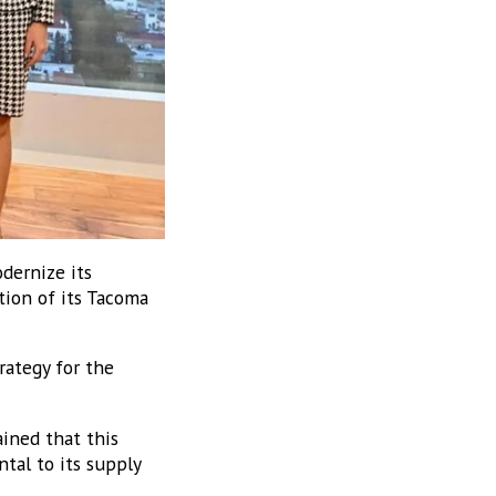
dernize its
tion of its Tacoma
rategy for the
ined that this
tal to its supply