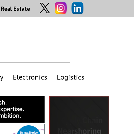
Real Estate
y
Electronics
Logistics