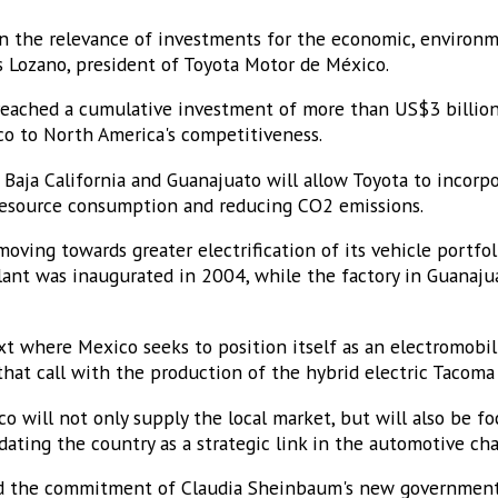
in the relevance of investments for the economic, environm
s Lozano, president of Toyota Motor de México.
eached a cumulative investment of more than US$3 billion
o to North America's competitiveness.
 Baja California and Guanajuato will allow Toyota to incorp
resource consumption and reducing CO2 emissions.
 moving towards greater electrification of its vehicle portfoli
lant was inaugurated in 2004, while the factory in Guanaj
 where Mexico seeks to position itself as an electromobili
hat call with the production of the hybrid electric Tacoma
o will not only supply the local market, but will also be f
ating the country as a strategic link in the automotive cha
med the commitment of Claudia Sheinbaum's new government