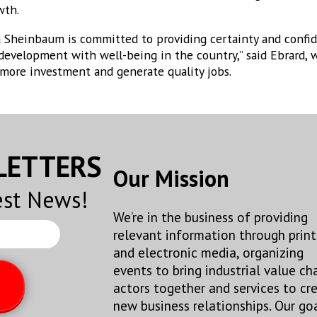
wth.
 Sheinbaum is committed to providing certainty and confide
development with well-being in the country,” said Ebrard, 
 more investment and generate quality jobs.
SLETTERS
Our Mission
est News!
We’re in the business of providing
relevant information through print
and electronic media, organizing
events to bring industrial value ch
actors together and services to cr
new business relationships. Our goa