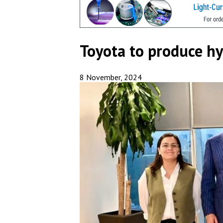
Toyota to produce h
8 November, 2024