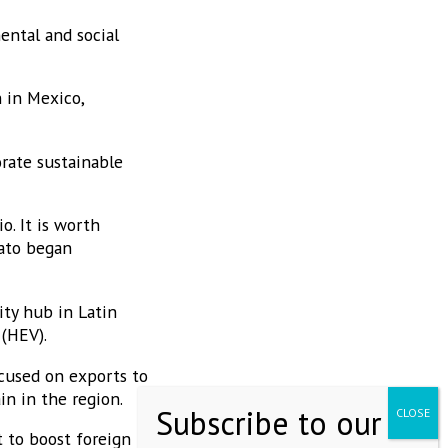
ental and social
 in Mexico,
orate sustainable
o. It is worth
uato began
ty hub in Latin
 (HEV).
ocused on exports to
in in the region.
 to boost foreign