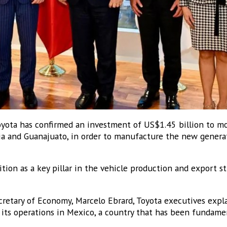
ota has confirmed an investment of US$1.45 billion to mo
ia and Guanajuato, in order to manufacture the new genera
ition as a key pillar in the vehicle production and export st
retary of Economy, Marcelo Ebrard, Toyota executives expla
its operations in Mexico, a country that has been fundamen