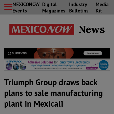
MEXICONOW
Digital
Industry
Media
Events
Magazines
Bulletins
Kit
News
Triumph Group draws back
plans to sale manufacturing
plant in Mexicali