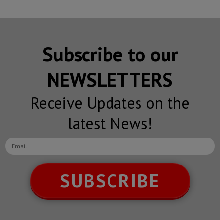
Subscribe to our
NEWSLETTERS
Receive Updates on the
latest News!
SUBSCRIBE