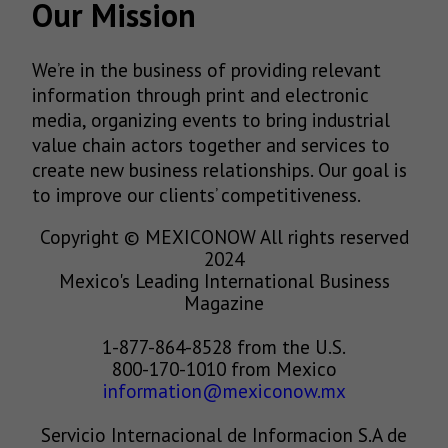
Our Mission
We’re in the business of providing relevant
information through print and electronic
media, organizing events to bring industrial
value chain actors together and services to
create new business relationships. Our goal is
to improve our clients’ competitiveness.
Copyright © MEXICONOW All rights reserved
2024
Mexico's Leading International Business
Magazine
1-877-864-8528 from the U.S.
800-170-1010 from Mexico
information@mexiconow.mx
Servicio Internacional de Informacion S.A de