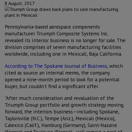
8 August, 2017
Pennsylvania-based aerospace components
manufacturer Triumph Composite Systems Inc.
revealed its interior business is no longer for sale. The
division comprises of seven manufacturing facilities
worldwide, including one in Mexicali, Baja California.
According to The Spokane Journal of Business
, which
cited as source an internal memo, the company
opened a nine-month period to look for a potential
buyer, but couldn’t find a significant offer.
“After much consideration and revaluation of the
Triumph Group portfolio and growth strategy moving
forward, the interiors business—including Spokane,
Taylorsville (N.C.), Tempe (Ariz.), Mexicali (Mexico),
Calexico (Calif.), Hamburg (Germany), Saint-Nazaire
(France) and Toulouse (France)—will remain a part of