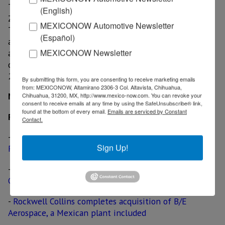
Triumph also operates a manufacturing facility in
(English)
Zacatecas, which wasn’t include in the sale proposal.
MEXICONOW Automotive Newsletter
The plant supplies rough/finish machining of gears,
(Español)
actuators and structural components, as well as
MEXICONOW Newsletter
assembly fabrication and non-structural composites to
customers. The production site started operations in
2010.
By submitting this form, you are consenting to receive marketing emails
from: MEXICONOW, Altamirano 2306-3 Col. Altavista, Chihuahua,
MexicoNow
Chihuahua, 31200, MX, http://www.mexico-now.com. You can revoke your
consent to receive emails at any time by using the SafeUnsubscribe® link,
found at the bottom of every email.
Emails are serviced by Constant
Related News
Contact.
-
United Technologies considers acquisition of
Sign Up!
Rockwell Collins, including a plant in Mexicali
-
WireMasters to supply on-site assistance at
Gulfstream’s facility in Mexicali
-
Rockwell Collins completes acquisition of B/E
Aerospace, a Mexican plant included