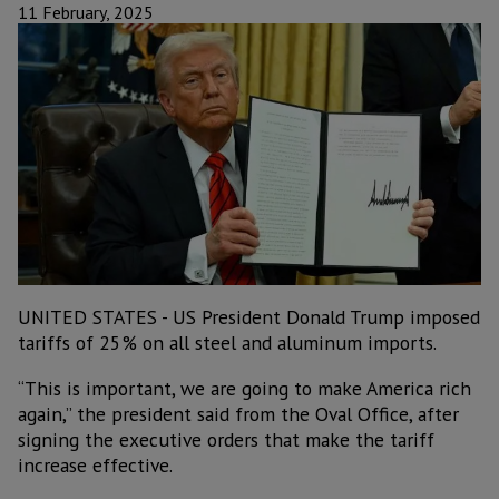
11 February, 2025
UNITED STATES - US President Donald Trump imposed
tariffs of 25% on all steel and aluminum imports.
“This is important, we are going to make America rich
again,” the president said from the Oval Office, after
signing the executive orders that make the tariff
increase effective.