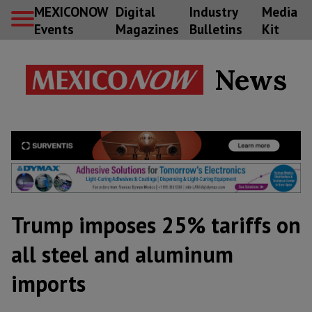
MEXICONOW
Digital
Industry
Media
Events
Magazines
Bulletins
Kit
News
Trump imposes 25% tariffs on
all steel and aluminum
imports