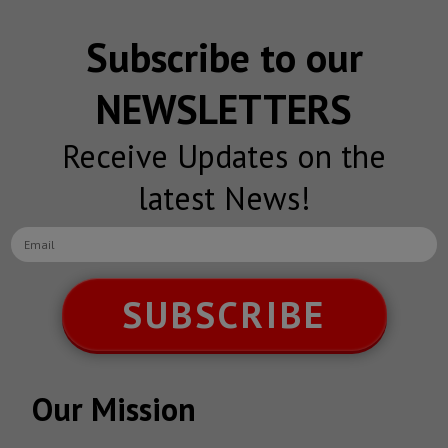
Subscribe to our
NEWSLETTERS
Receive Updates on the
latest News!
SUBSCRIBE
Our Mission