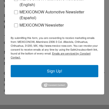
despite warnings of retaliation from some political
(English)
leaders in Canada, as well as other countries.
MEXICONOW Automotive Newsletter
U.S. companies that rely on these imports have also
(Español)
expressed concern, but Trump has said his plans will
MEXICONOW Newsletter
boost domestic production.
The U.S. relies on imports to meet most domestic
By submitting this form, you are consenting to receive marketing emails
demand for steel and aluminum.
from: MEXICONOW, Altamirano 2306-3 Col. Altavista, Chihuahua,
Chihuahua, 31200, MX, http://www.mexico-now.com. You can revoke your
consent to receive emails at any time by using the SafeUnsubscribe® link,
Net imports accounted for more than 80% of
found at the bottom of every email.
Emails are serviced by Constant
aluminum used in the U.S. in 2023, according to
Contact.
Morgan Stanley.
Sign Up!
On the other hand, steel imports account for a smaller
portion of total consumption, but are vital to some
sectors such as aerospace, automobile manufacturing
and energy.