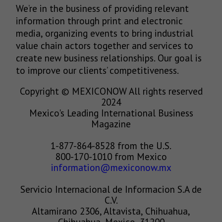
We’re in the business of providing relevant
information through print and electronic
media, organizing events to bring industrial
value chain actors together and services to
create new business relationships. Our goal is
to improve our clients’ competitiveness.
Copyright © MEXICONOW All rights reserved
2024
Mexico's Leading International Business
Magazine
1-877-864-8528 from the U.S.
800-170-1010 from Mexico
information@mexiconow.mx
Servicio Internacional de Informacion S.A de
C.V.
Altamirano 2306, Altavista, Chihuahua,
Chihuahua, Mexico, 31200