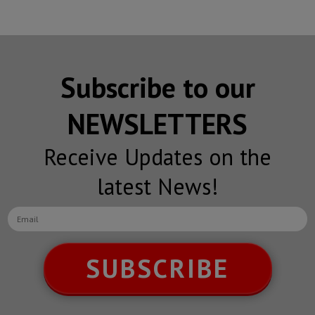
Subscribe to our
NEWSLETTERS
Receive Updates on the
latest News!
SUBSCRIBE