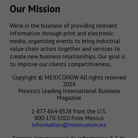
Our Mission
We’re in the business of providing relevant
information through print and electronic
media, organizing events to bring industrial
value chain actors together and services to
create new business relationships. Our goal is
to improve our clients’ competitiveness.
Copyright © MEXICONOW All rights reserved
2024
Mexico's Leading International Business
Magazine
1-877-864-8528 from the U.S.
800-170-1010 from Mexico
information@mexiconow.mx