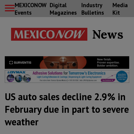
MEXICONOW
Digital
Industry
Media
Events
Magazines
Bulletins
Kit
News
US auto sales decline 2.9% in
February due in part to severe
weather