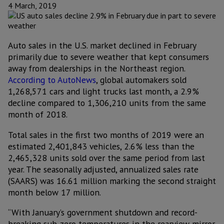
4 March, 2019
Auto sales in the U.S. market declined in February
primarily due to severe weather that kept consumers
away from dealerships in the Northeast region.
According to AutoNews
, global automakers sold
1,268,571 cars and light trucks last month, a 2.9%
decline compared to 1,306,210 units from the same
month of 2018.
Total sales in the first two months of 2019 were an
estimated 2,401,843 vehicles, 2.6% less than the
2,465,328 units sold over the same period from last
year. The seasonally adjusted, annualized sales rate
(SAARS) was 16.61 million marking the second straight
month below 17 million.
“With January’s government shutdown and record-
breaking sub-zero temperatures in the rearview mirror,