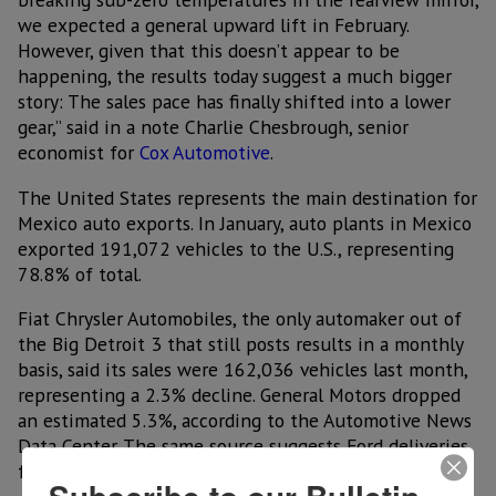
we expected a general upward lift in February.
However, given that this doesn’t appear to be
happening, the results today suggest a much bigger
story: The sales pace has finally shifted into a lower
gear,” said in a note Charlie Chesbrough, senior
economist for
Cox Automotive
.
The United States represents the main destination for
Mexico auto exports. In January, auto plants in Mexico
exported 191,072 vehicles to the U.S., representing
78.8% of total.
Fiat Chrysler Automobiles, the only automaker out of
the Big Detroit 3 that still posts results in a monthly
basis, said its sales were 162,036 vehicles last month,
representing a 2.3% decline. General Motors dropped
an estimated 5.3%, according to the Automotive News
Data Center. The same source suggests Ford deliveries
fell 4.4%.