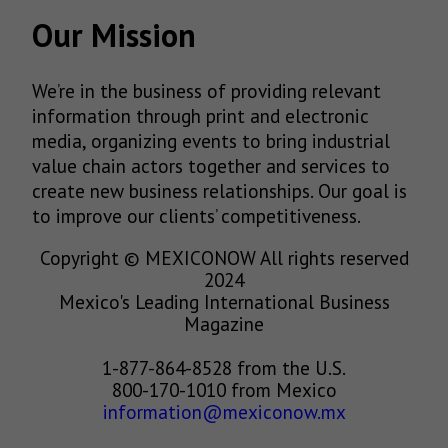
Our Mission
We’re in the business of providing relevant
information through print and electronic
media, organizing events to bring industrial
value chain actors together and services to
create new business relationships. Our goal is
to improve our clients’ competitiveness.
Copyright © MEXICONOW All rights reserved
2024
Mexico's Leading International Business
Magazine
1-877-864-8528 from the U.S.
800-170-1010 from Mexico
information@mexiconow.mx