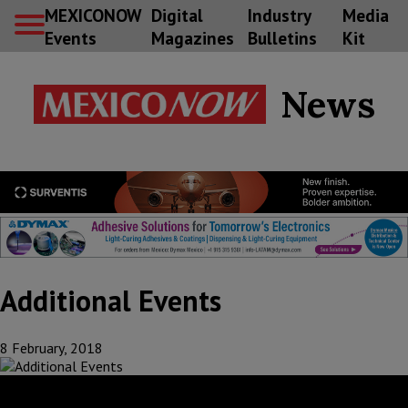
MEXICONOW
Digital
Industry
Media
Events
Magazines
Bulletins
Kit
News
Additional Events
8 February, 2018