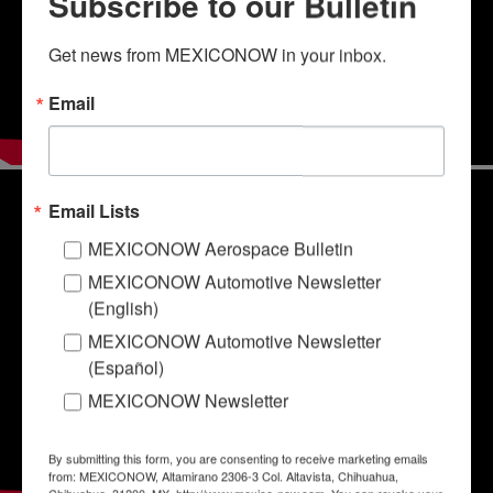
Subscribe to our Bulletin
Get news from MEXICONOW in your inbox.
Email
Email Lists
MEXICONOW Aerospace Bulletin
MEXICONOW Automotive Newsletter
(English)
MEXICONOW Automotive Newsletter
(Español)
MEXICONOW Newsletter
By submitting this form, you are consenting to receive marketing emails
from: MEXICONOW, Altamirano 2306-3 Col. Altavista, Chihuahua,
Chihuahua, 31200, MX, http://www.mexico-now.com. You can revoke your