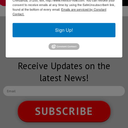
consent to receive emails at any time by using the SafeUnsubscribe® link,
found at the bottom of every email.
Emails are serviced by Constant
Contact.
Sign Up!
Subscribe to our
NEWSLETTERS
Receive Updates on the
latest News!
SUBSCRIBE