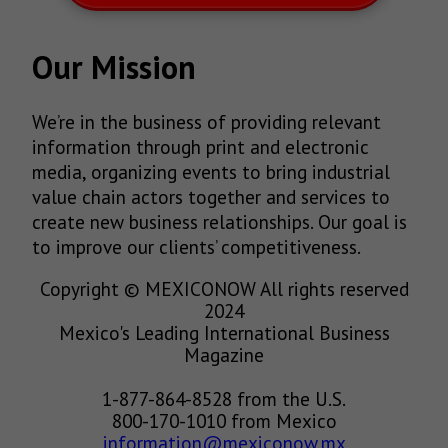
Our Mission
We’re in the business of providing relevant
information through print and electronic
media, organizing events to bring industrial
value chain actors together and services to
create new business relationships. Our goal is
to improve our clients’ competitiveness.
Copyright © MEXICONOW All rights reserved
2024
Mexico's Leading International Business
Magazine
1-877-864-8528 from the U.S.
800-170-1010 from Mexico
information@mexiconow.mx