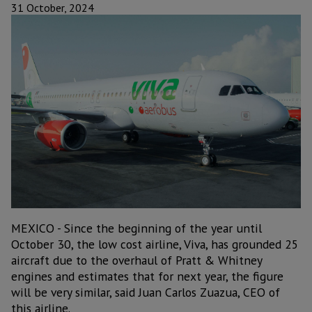
31 October, 2024
MEXICO - Since the beginning of the year until
October 30, the low cost airline, Viva, has grounded 25
aircraft due to the overhaul of Pratt & Whitney
engines and estimates that for next year, the figure
will be very similar, said Juan Carlos Zuazua, CEO of
this airline.