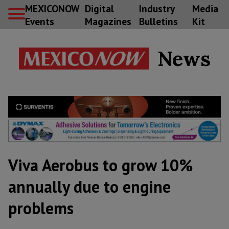
MEXICONOW
Digital
Industry
Media
Events
Magazines
Bulletins
Kit
News
Viva Aerobus to grow 10%
annually due to engine
problems