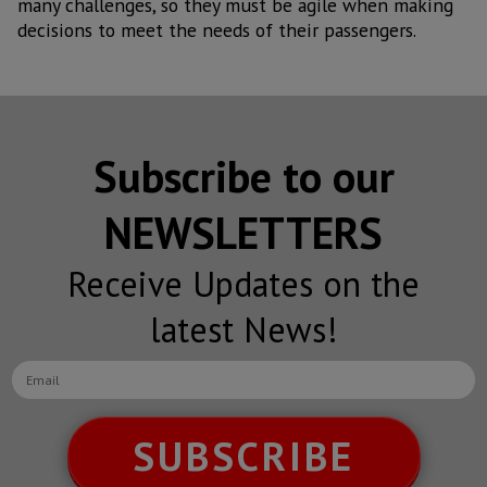
many challenges, so they must be agile when making
decisions to meet the needs of their passengers.
Subscribe to our
NEWSLETTERS
Receive Updates on the
latest News!
SUBSCRIBE