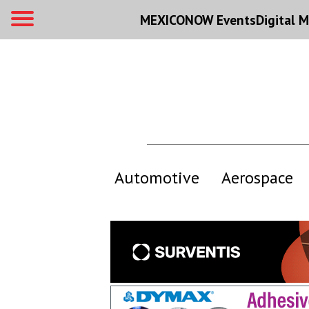
MEXICONOW Events
Digital
M
Automotive
Aerospace