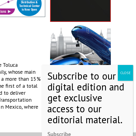
e Toluca
mily, whose main
in a more than 15%
 first of a total
d to deliver
Transportation
 in Mexico, where
Subscribe