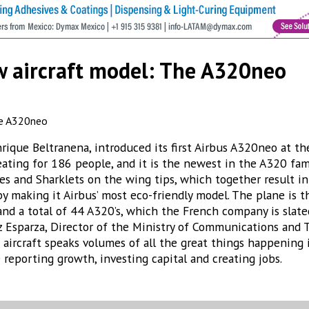
new aircraft model: The A320neo
nrique Beltranena, introduced its first Airbus A320neo at th
seating for 186 people, and it is the newest in the A320 fa
es and Sharklets on the wing tips, which together result 
 making it Airbus’ most eco-friendly model. The plane is the
and a total of 44 A320’s, which the French company is slate
Esparza, Director of the Ministry of Communications and 
ew aircraft speaks volumes of all the great things happening
 reporting growth, investing capital and creating jobs.