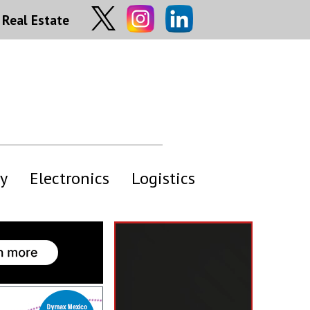
Real Estate
y
Electronics
Logistics