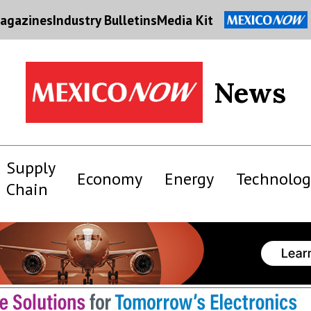
agazines
Industry Bulletins
Media Kit
News
Supply
Economy
Energy
Technolog
Chain