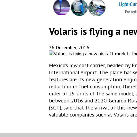
Volaris is flying a 
26 December, 2016
Mexico’s low cost carrier, headed by E
International Airport. The plane has 
features are its new generation engin
reduction in fuel consumption, thereby
order of 29 units of the same model, 
between 2016 and 2020. Gerardo Ruiz 
(SCT), said that the arrival of this n
valuable companies such as Volaris are