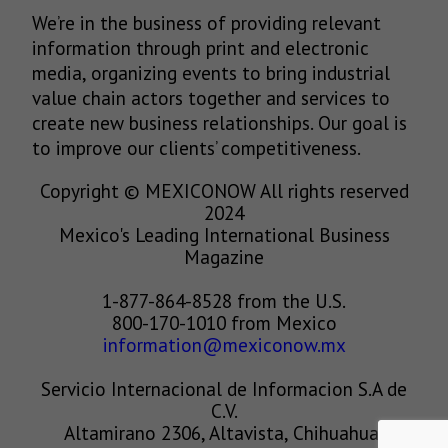
We’re in the business of providing relevant
information through print and electronic
media, organizing events to bring industrial
value chain actors together and services to
create new business relationships. Our goal is
to improve our clients’ competitiveness.
Copyright © MEXICONOW All rights reserved
2024
Mexico's Leading International Business
Magazine
1-877-864-8528 from the U.S.
800-170-1010 from Mexico
information@mexiconow.mx
Servicio Internacional de Informacion S.A de
C.V.
Altamirano 2306, Altavista, Chihuahua,