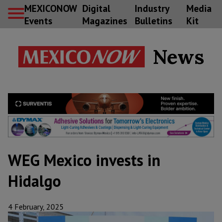
MEXICONOW
Digital
Industry
Media
Events
Magazines
Bulletins
Kit
News
WEG Mexico invests in
Hidalgo
4 February, 2025