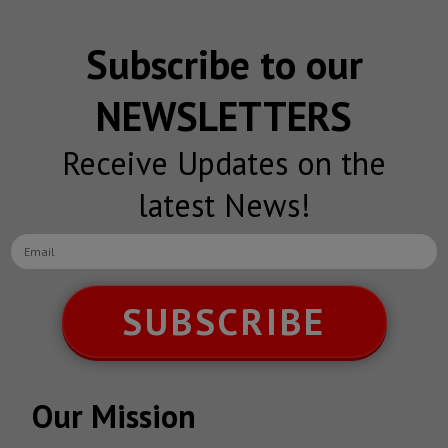
Subscribe to our
NEWSLETTERS
Receive Updates on the
latest News!
SUBSCRIBE
Our Mission