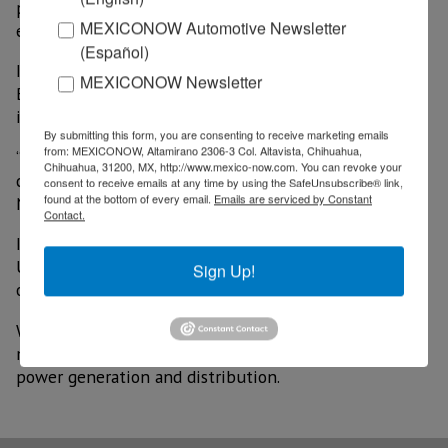
plant allow the construction of a favorable
MEXICONOW Automotive Newsletter
environment to receive investments.
(Español)
In September 2024, WEG indicated that Mexico and
MEXICONOW Newsletter
Brazil would be strategic markets in which it would
invest during 2025.
By submitting this form, you are consenting to receive marketing emails
from: MEXICONOW, Altamirano 2306-3 Col. Altavista, Chihuahua,
“We want to meet the current demand for wires and
Chihuahua, 31200, MX, http://www.mexico-now.com. You can revoke your
cables used for transformers and electric motors in
consent to receive emails at any time by using the SafeUnsubscribe® link,
found at the bottom of every email.
Emails are serviced by Constant
North America,” the company said.
Contact.
In this context, it assured that it will allocate up to
US$122 million over the next five years, with the aim
Sign Up!
of expanding its capacity.
WEG is currently one of the most important global
manufacturers of energy-saving motors, automation,
power generation and distribution.