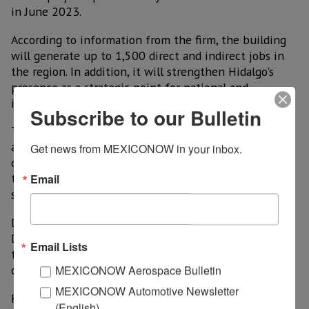
in June 2023.
According to information from the firm, the building
will generate up to 1,500 direct and indirect jobs in
the region. In addition, it will strengthen Hidalgo's
presence as a strategic point for national and
international industry.
Subscribe to our Bulletin
The inauguration ceremony was led by Mauro Mendez
and Carlos Elías Rodríguez, general manager and sales
Get news from MEXICONOW in your inbox.
director of WEG Mexico, respectively, who announced
the execution of future innovative projects in the
Email
state.
During the event, the Secretary of Economic
Development, Carlos Henkel Escorza, highlighted that
Email Lists
this project reflects the Hidalgo government's
commitment to economic development.
MEXICONOW Aerospace Bulletin
MEXICONOW Automotive Newsletter
He also celebrated that works such as the new WEG
(English)