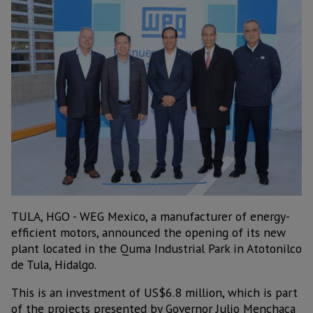
TULA, HGO - WEG Mexico, a manufacturer of energy-
efficient motors, announced the opening of its new
plant located in the Quma Industrial Park in Atotonilco
de Tula, Hidalgo.
This is an investment of US$6.8 million, which is part
of the projects presented by Governor Julio Menchaca