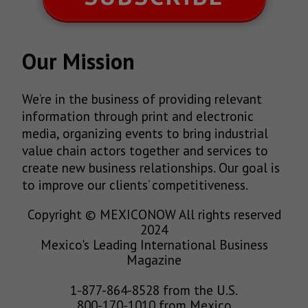
Our Mission
We’re in the business of providing relevant
information through print and electronic
media, organizing events to bring industrial
value chain actors together and services to
create new business relationships. Our goal is
to improve our clients’ competitiveness.
Copyright © MEXICONOW All rights reserved
2024
Mexico's Leading International Business
Magazine
1-877-864-8528 from the U.S.
800-170-1010 from Mexico