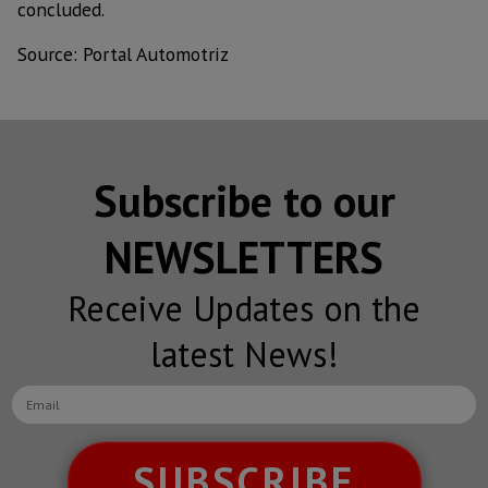
concluded.
Source: Portal Automotriz
Subscribe to our
NEWSLETTERS
Receive Updates on the
latest News!
SUBSCRIBE