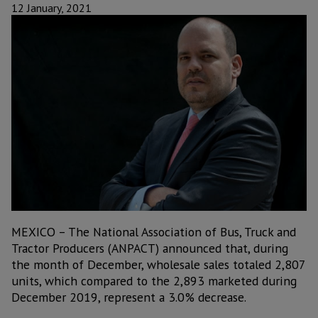
12 January, 2021
MEXICO – The National Association of Bus, Truck and
Tractor Producers (ANPACT) announced that, during
the month of December, wholesale sales totaled 2,807
units, which compared to the 2,893 marketed during
December 2019, represent a 3.0% decrease.