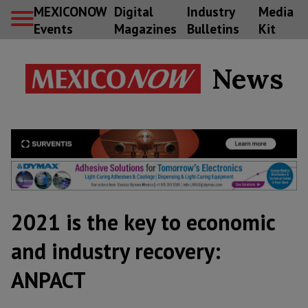
MEXICONOW
Digital
Industry
Media
Events
Magazines
Bulletins
Kit
News
2021 is the key to economic
and industry recovery:
ANPACT