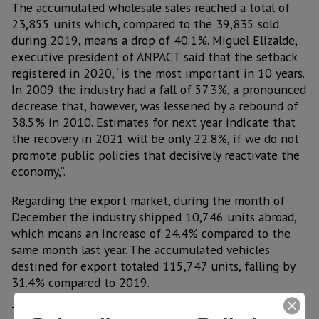
The accumulated wholesale sales reached a total of
23,855 units which, compared to the 39,835 sold
during 2019, means a drop of 40.1%. Miguel Elizalde,
executive president of ANPACT said that the setback
registered in 2020, “is the most important in 10 years.
In 2009 the industry had a fall of 57.3%, a pronounced
decrease that, however, was lessened by a rebound of
38.5% in 2010. Estimates for next year indicate that
the recovery in 2021 will be only 22.8%, if we do not
promote public policies that decisively reactivate the
economy,”.
Regarding the export market, during the month of
December the industry shipped 10,746 units abroad,
which means an increase of 24.4% compared to the
same month last year. The accumulated vehicles
destined for export totaled 115,747 units, falling by
31.4% compared to 2019.
The main export destination was the United States