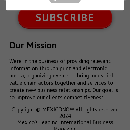
SUBSCRIBE
Our Mission
We’re in the business of providing relevant
information through print and electronic
media, organizing events to bring industrial
value chain actors together and services to
create new business relationships. Our goal is
to improve our clients’ competitiveness.
Copyright © MEXICONOW All rights reserved
2024
Mexico's Leading International Business
Magazine