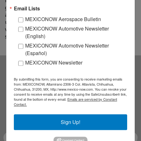
rate as the Acuña’S industrial park,” said Jackie Pérez,
general manager of the Bendix plant in Acuña. "There
Email Lists
are currently 118 employees who are studying at
MEXICONOW Aerospace Bulletin
university level - including eight master's students - as
MEXICONOW Automotive Newsletter
well as 71 high school students and 5 high school
(English)
students,” she said.
MEXICONOW Automotive Newsletter
(Español)
MEXICONOW Newsletter
Subscribe to our
By submitting this form, you are consenting to receive marketing emails
from: MEXICONOW, Altamirano 2306-3 Col. Altavista, Chihuahua,
Chihuahua, 31200, MX, http://www.mexico-now.com. You can revoke your
NEWSLETTERS
consent to receive emails at any time by using the SafeUnsubscribe® link,
found at the bottom of every email.
Emails are serviced by Constant
Contact.
Receive Updates on the
latest News!
Sign Up!