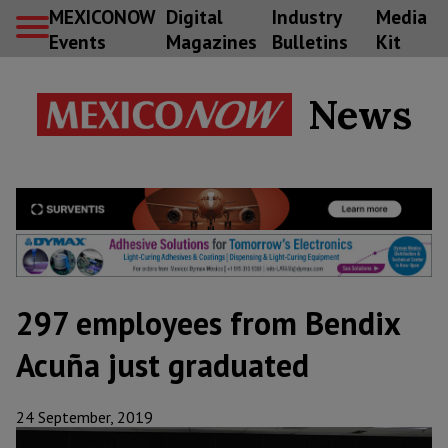
MEXICONOW
Digital
Industry
Media
Events
Magazines
Bulletins
Kit
News
297 employees from Bendix
Acuña just graduated
24 September, 2019