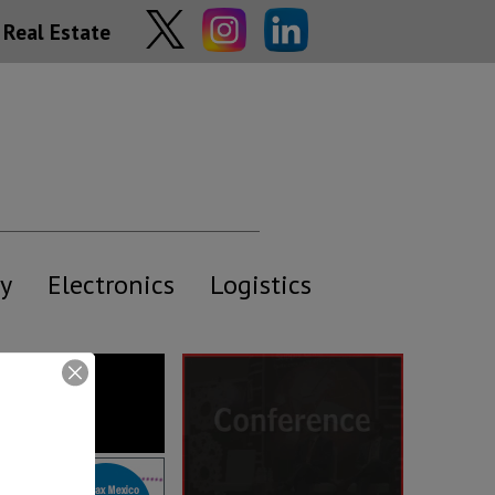
Real Estate
y
Electronics
Logistics