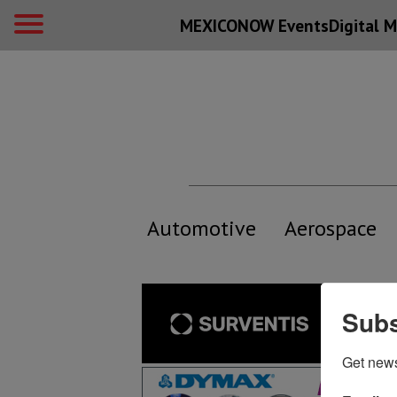
MEXICONOW Events
Digital
M
Automotive
Aerospace
Subs
Get new