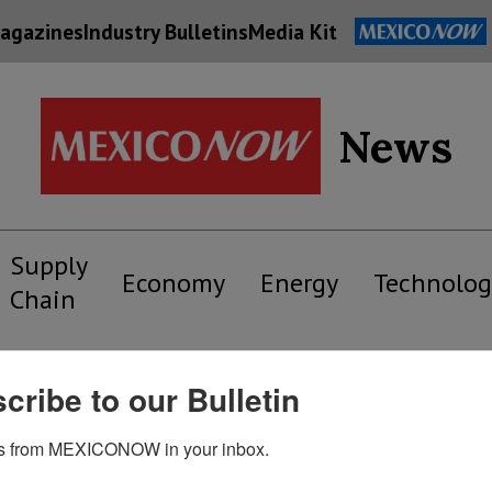
agazines
Industry Bulletins
Media Kit
News
Supply
Economy
Energy
Technolog
Chain
cribe to our Bulletin
s from MEXICONOW in your inbox.