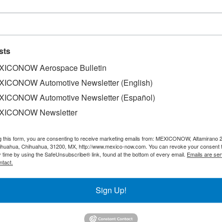
ers to be installed soon in Tlaxc
sts
ICONOW Aerospace Bulletin
ICONOW Automotive Newsletter (English)
ICONOW Automotive Newsletter (Español)
 in the State, Jorge Luis Vasquez Rodriguez, affirmed that 
XICONOW Newsletter
sment to conform the Automotive Cluster in the Central Mexi
h was recently presented. Tlaxcala has 42 automotive comp
g this form, you are consenting to receive marketing emails from: MEXICONOW, Altamirano 
eek, and most of these companies are focused on the prod
hihuahua, Chihuahua, 31200, MX, http://www.mexico-now.com. You can revoke your consent 
y time by using the SafeUnsubscribe® link, found at the bottom of every email.
Emails are ser
ntact.
Sign Up!
SLETTERS