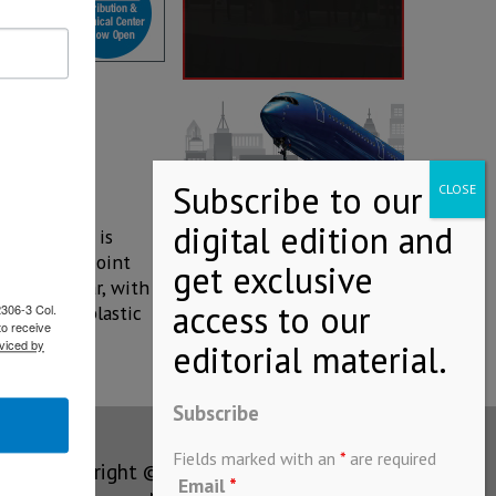
ala
this office is
co area, a joint
anies so far, with a
2306-3 Col.
uction of plastic
to receive
viced by
Subscribe
Fields marked with an
*
are required
Copyright © MEXICONOW All rights
Email
*
reserved 2024