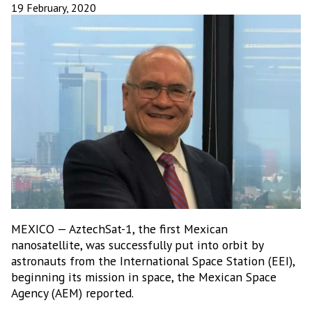
19 February, 2020
MEXICO — AztechSat-1, the first Mexican
nanosatellite, was successfully put into orbit by
astronauts from the International Space Station (EEI),
beginning its mission in space, the Mexican Space
Agency (AEM) reported.