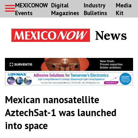
MEXICONOW
Digital
Industry
Media
Events
Magazines
Bulletins
Kit
News
Mexican nanosatellite
AztechSat-1 was launched
into space