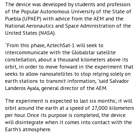
The device was developed by students and professors
of the Popular Autonomous University of the State of
Puebla (UPAEP) with advice from the AEM and the
National Aeronautics and Space Administration of the
United States (NASA).
“From this phase, AztechSat-1 will seek to
intercommunicate with the Globalstar satellite
constellation, about a thousand kilometers above its
orbit, in order to move forward in the experiment that
seeks to allow nanosatellites to stop relying solely on
earth stations to transmit information, ”said Salvador
Landeros Ayala, general director of the AEM.
The experiment is expected to last six months; it will
orbit around the earth at a speed of 27,000 kilometers
per hour. Once its purpose is completed, the device
will disintegrate when it comes into contact with the
Earth's atmosphere.