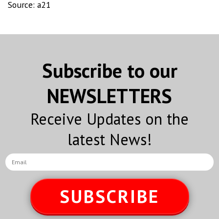
Source: a21
Subscribe to our
NEWSLETTERS
Receive Updates on the
latest News!
SUBSCRIBE