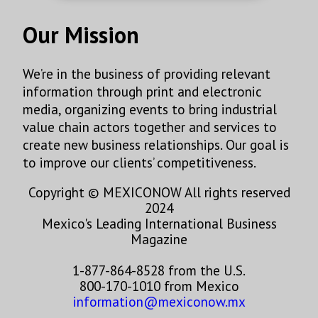
Our Mission
We’re in the business of providing relevant
information through print and electronic
media, organizing events to bring industrial
value chain actors together and services to
create new business relationships. Our goal is
to improve our clients’ competitiveness.
Copyright © MEXICONOW All rights reserved
2024
Mexico's Leading International Business
Magazine
1-877-864-8528 from the U.S.
800-170-1010 from Mexico
information@mexiconow.mx